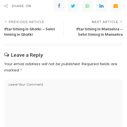
SHARE ON
PREVIOUS ARTICLE
NEXT ARTICLE
Iftar timing in Ghotki – Sehri
Iftar timing in Mansehra –
timing in Ghotki
Sehri timing in Mansehra
Leave a Reply
Your email address will not be published.
Required fields are
marked
*