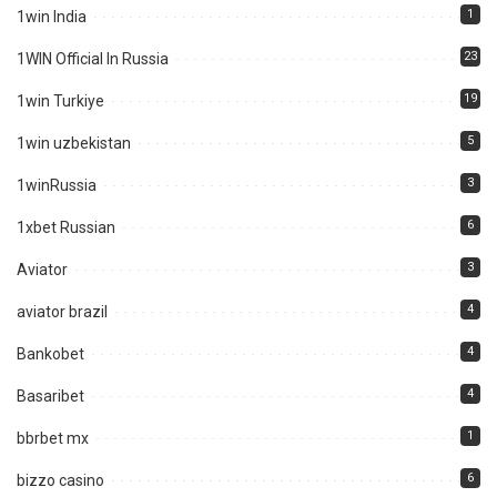
1
1win India
23
1WIN Official In Russia
19
1win Turkiye
5
1win uzbekistan
3
1winRussia
6
1xbet Russian
3
Aviator
4
aviator brazil
4
Bankobet
4
Basaribet
1
bbrbet mx
6
bizzo casino