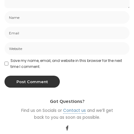
Save my name, email, and website in this browser for the next
time I comment.
Got Questions?
Find us on Socials or
Contact us
and we’ll get
back to you as soon as possible.