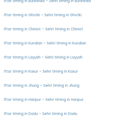
Iftar timing in Burewala – Sehri timing in Burewala
Iftar timing in Ghotki – Sehri timing in Ghotki
Iftar timing in Chiniot – Sehri timing in Chiniot
Iftar timing in Kundian – Sehri timing in Kundian
Iftar timing in Layyah – Sehri timing in Layyah
Iftar timing in Kasur – Sehri timing in Kasur
Iftar timing in Jhung – Sehri timing in Jhung
Iftar timing in Haripur – Sehri timing in Haripur
Iftar timing in Dadu – Sehri timing in Dadu