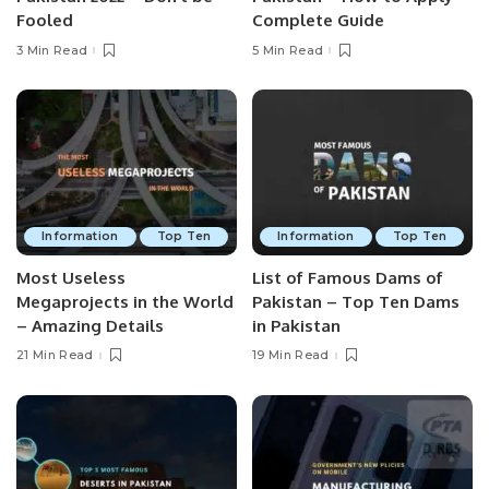
Fooled
Complete Guide
3 Min Read
5 Min Read
Information
Top Ten
Information
Top Ten
Most Useless
List of Famous Dams of
Megaprojects in the World
Pakistan – Top Ten Dams
– Amazing Details
in Pakistan
21 Min Read
19 Min Read