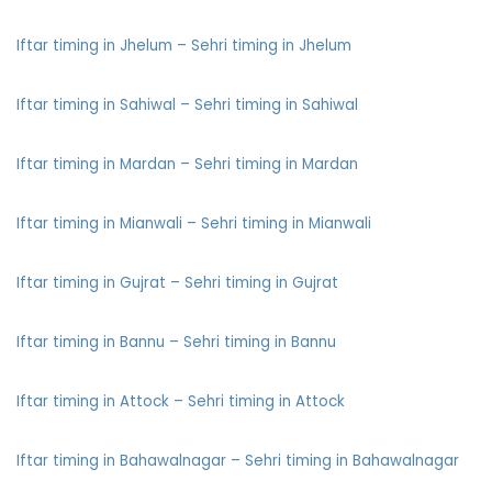
Iftar timing in Jhelum – Sehri timing in Jhelum
Iftar timing in Sahiwal – Sehri timing in Sahiwal
Iftar timing in Mardan – Sehri timing in Mardan
Iftar timing in Mianwali – Sehri timing in Mianwali
Iftar timing in Gujrat – Sehri timing in Gujrat
Iftar timing in Bannu – Sehri timing in Bannu
Iftar timing in Attock – Sehri timing in Attock
Iftar timing in Bahawalnagar – Sehri timing in Bahawalnagar