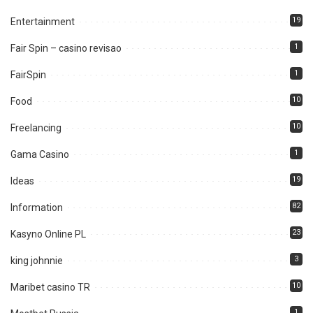
19
Entertainment
1
Fair Spin – casino revisao
1
FairSpin
10
Food
10
Freelancing
1
Gama Casino
19
Ideas
82
Information
23
Kasyno Online PL
3
king johnnie
10
Maribet casino TR
1