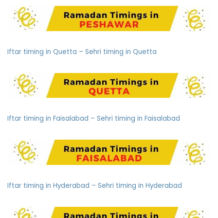
Iftar timing in Quetta – Sehri timing in Quetta
Iftar timing in Faisalabad – Sehri timing in Faisalabad
Iftar timing in Hyderabad – Sehri timing in Hyderabad