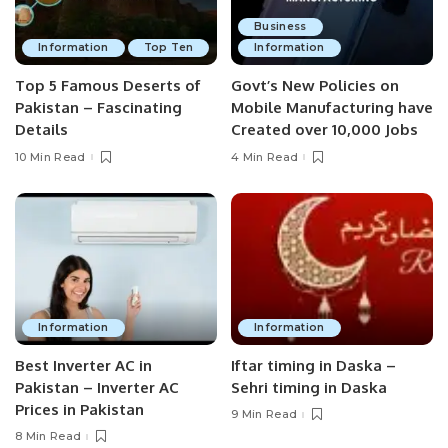
Business
Information
Top Ten
Information
Top 5 Famous Deserts of
Govt’s New Policies on
Pakistan – Fascinating
Mobile Manufacturing have
Details
Created over 10,000 Jobs
10 Min Read
4 Min Read
Information
Information
Best Inverter AC in
Iftar timing in Daska –
Pakistan – Inverter AC
Sehri timing in Daska
Prices in Pakistan
9 Min Read
8 Min Read