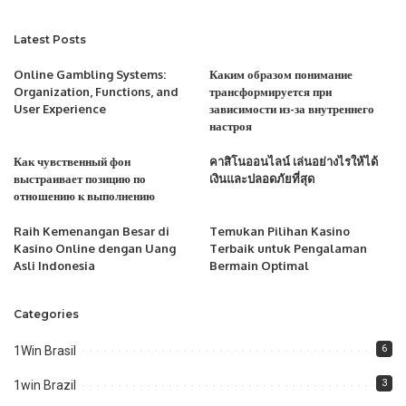
Latest Posts
Online Gambling Systems:
Каким образом понимание
Organization, Functions, and
трансформируется при
User Experience
зависимости из-за внутреннего
настроя
Как чувственный фон
คาสิโนออนไลน์ เล่นอย่างไรให้ได้
выстраивает позицию по
เงินและปลอดภัยที่สุด
отношению к выполнению
Raih Kemenangan Besar di
Temukan Pilihan Kasino
Kasino Online dengan Uang
Terbaik untuk Pengalaman
Asli Indonesia
Bermain Optimal
Categories
6
1Win Brasil
3
1win Brazil