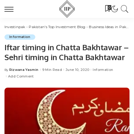
0
Investinpak - Pakistan's Top Investment Blog - Business Ideas in Pakistan
Information
Iftar timing in Chatta Bakhtawar –
Sehri timing in Chatta Bakhtawar
Rizwana Yasmin
9 Min Read
June 10, 2020
Information
By
Posted
by
Add Comment