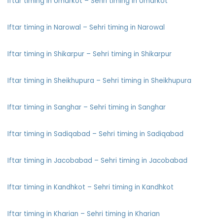
Iftar timing in Umarkot – Sehri timing in Umarkot
Iftar timing in Narowal – Sehri timing in Narowal
Iftar timing in Shikarpur – Sehri timing in Shikarpur
Iftar timing in Sheikhupura – Sehri timing in Sheikhupura
Iftar timing in Sanghar – Sehri timing in Sanghar
Iftar timing in Sadiqabad – Sehri timing in Sadiqabad
Iftar timing in Jacobabad – Sehri timing in Jacobabad
Iftar timing in Kandhkot – Sehri timing in Kandhkot
Iftar timing in Kharian – Sehri timing in Kharian