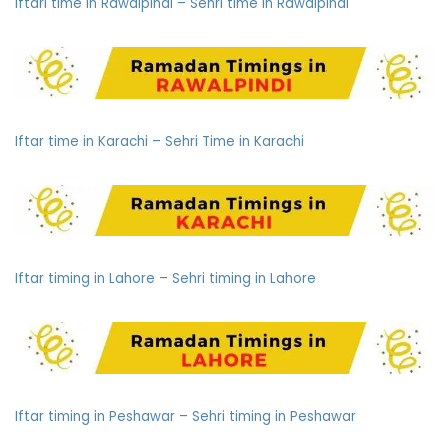
Iftari time in Rawalpindi – Sehri time in Rawalpindi
Iftar time in Karachi – Sehri Time in Karachi
Iftar timing in Lahore – Sehri timing in Lahore
Iftar timing in Peshawar – Sehri timing in Peshawar