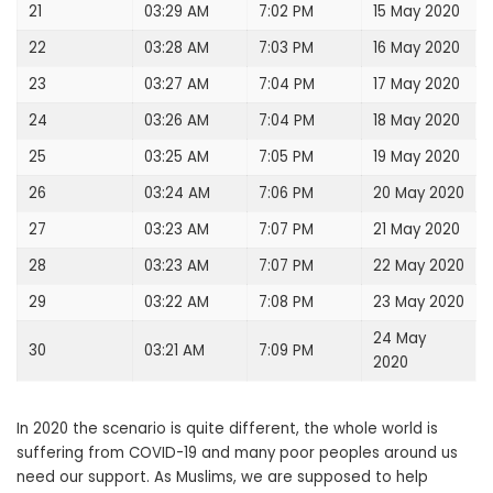
21
03:29 AM
7:02 PM
15 May 2020
22
03:28 AM
7:03 PM
16 May 2020
23
03:27 AM
7:04 PM
17 May 2020
24
03:26 AM
7:04 PM
18 May 2020
25
03:25 AM
7:05 PM
19 May 2020
26
03:24 AM
7:06 PM
20 May 2020
27
03:23 AM
7:07 PM
21 May 2020
28
03:23 AM
7:07 PM
22 May 2020
29
03:22 AM
7:08 PM
23 May 2020
24 May
30
03:21 AM
7:09 PM
2020
In 2020 the scenario is quite different, the whole world is
suffering from COVID-19 and many poor peoples around us
need our support. As Muslims, we are supposed to help