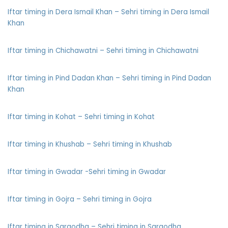
Iftar timing in Dera Ismail Khan – Sehri timing in Dera Ismail
Khan
Iftar timing in Chichawatni – Sehri timing in Chichawatni
Iftar timing in Pind Dadan Khan – Sehri timing in Pind Dadan
Khan
Iftar timing in Kohat – Sehri timing in Kohat
Iftar timing in Khushab – Sehri timing in Khushab
Iftar timing in Gwadar -Sehri timing in Gwadar
Iftar timing in Gojra – Sehri timing in Gojra
Iftar timing in Sargodha – Sehri timing in Sargodha