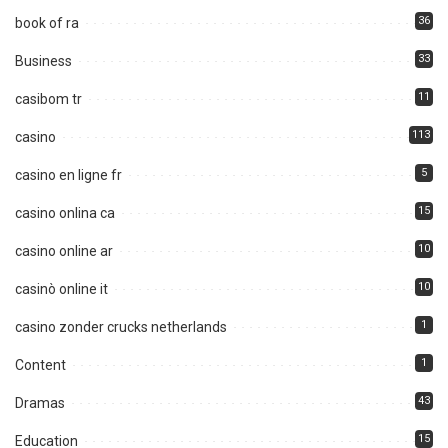
36
book of ra
33
Business
11
casibom tr
113
casino
5
casino en ligne fr
15
casino onlina ca
10
casino online ar
10
casinò online it
1
casino zonder crucks netherlands
1
Content
43
Dramas
15
Education