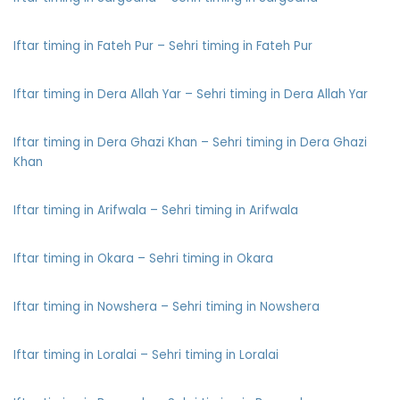
Iftar timing in Fateh Pur – Sehri timing in Fateh Pur
Iftar timing in Dera Allah Yar – Sehri timing in Dera Allah Yar
Iftar timing in Dera Ghazi Khan – Sehri timing in Dera Ghazi
Khan
Iftar timing in Arifwala – Sehri timing in Arifwala
Iftar timing in Okara – Sehri timing in Okara
Iftar timing in Nowshera – Sehri timing in Nowshera
Iftar timing in Loralai – Sehri timing in Loralai