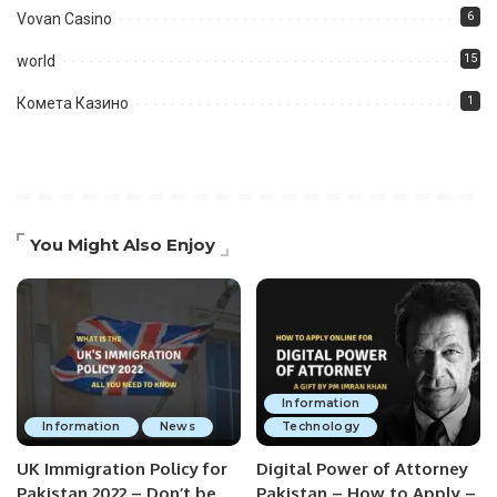
6
Vovan Casino
15
world
1
Комета Казино
You Might Also Enjoy
Information
Information
News
Technology
UK Immigration Policy for
Digital Power of Attorney
Pakistan 2022 – Don’t be
Pakistan – How to Apply –