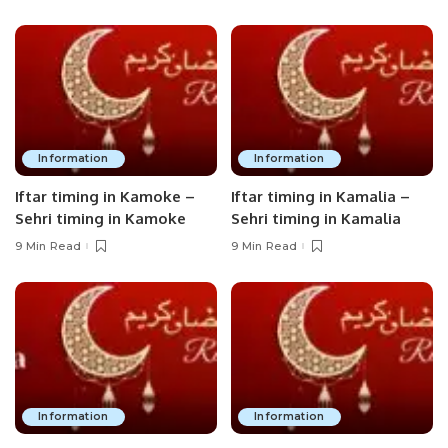
Information
Information
Iftar timing in Kamoke –
Iftar timing in Kamalia –
Sehri timing in Kamoke
Sehri timing in Kamalia
9 Min Read
9 Min Read
Information
Information