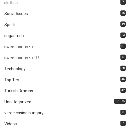
7
slottica
16
Social Issues
49
Sports
23
sugar rush
51
sweet bonanza
5
sweet bonanza TR
30
Technology
46
Top Ten
42
Turkish Dramas
17,075
Uncategorized
3
verde casino hungary
7
Videos