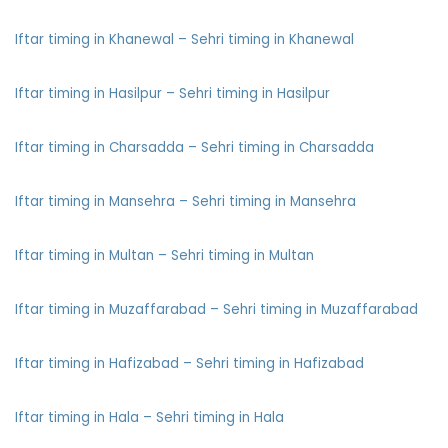
Iftar timing in Khanewal – Sehri timing in Khanewal
Iftar timing in Hasilpur – Sehri timing in Hasilpur
Iftar timing in Charsadda – Sehri timing in Charsadda
Iftar timing in Mansehra – Sehri timing in Mansehra
Iftar timing in Multan – Sehri timing in Multan
Iftar timing in Muzaffarabad – Sehri timing in Muzaffarabad
Iftar timing in Hafizabad – Sehri timing in Hafizabad
Iftar timing in Hala – Sehri timing in Hala