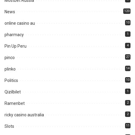
Mostbet Russia
120
News
10
online casino au
1
pharmacy
4
Pin Up Peru
27
pinco
14
plinko
10
Politics
1
Qizilbilet
2
Ramenbet
2
ricky casino australia
11
Slots