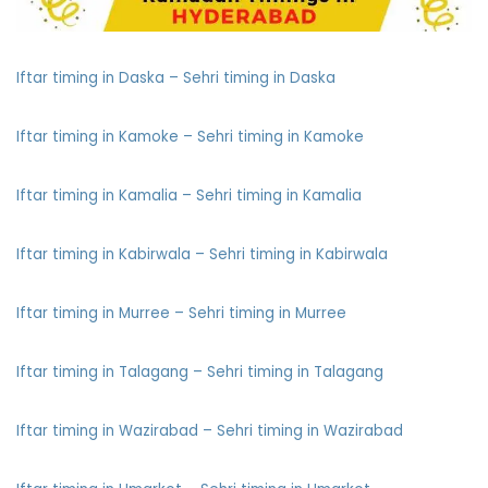
Iftar timing in Daska – Sehri timing in Daska
Iftar timing in Kamoke – Sehri timing in Kamoke
Iftar timing in Kamalia – Sehri timing in Kamalia
Iftar timing in Kabirwala – Sehri timing in Kabirwala
Iftar timing in Murree – Sehri timing in Murree
Iftar timing in Talagang – Sehri timing in Talagang
Iftar timing in Wazirabad – Sehri timing in Wazirabad