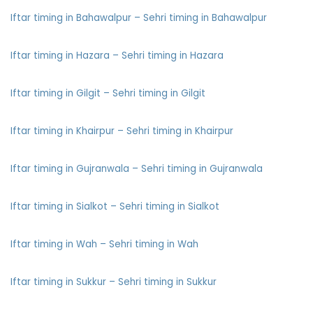
Iftar timing in Bahawalpur – Sehri timing in Bahawalpur
Iftar timing in Hazara – Sehri timing in Hazara
Iftar timing in Gilgit – Sehri timing in Gilgit
Iftar timing in Khairpur – Sehri timing in Khairpur
Iftar timing in Gujranwala – Sehri timing in Gujranwala
Iftar timing in Sialkot – Sehri timing in Sialkot
Iftar timing in Wah – Sehri timing in Wah
Iftar timing in Sukkur – Sehri timing in Sukkur