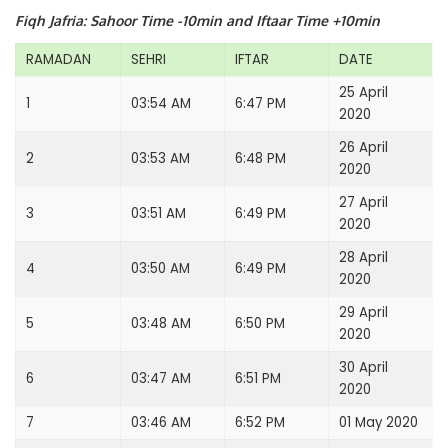
Fiqh Jafria: Sahoor Time -10min and Iftaar Time +10min
RAMADAN
SEHRI
IFTAR
DATE
25 April
1
03:54 AM
6:47 PM
2020
26 April
2
03:53 AM
6:48 PM
2020
27 April
3
03:51 AM
6:49 PM
2020
28 April
4
03:50 AM
6:49 PM
2020
29 April
5
03:48 AM
6:50 PM
2020
30 April
6
03:47 AM
6:51 PM
2020
7
03:46 AM
6:52 PM
01 May 2020