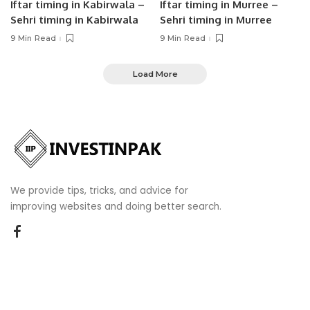
Iftar timing in Kabirwala –
Iftar timing in Murree –
Sehri timing in Kabirwala
Sehri timing in Murree
9 Min Read
9 Min Read
Load More
We provide tips, tricks, and advice for
improving websites and doing better search.