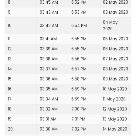
8
03:45 AM
6:52 PM
02 May 2020
9
03:43 AM
6:53 PM
03 May 2020
04 May
10
03:42 AM
6:54 PM
2020
11
03:41 AM
6:55 PM
05 May 2020
12
03:39 AM
6:55 PM
06 May 2020
13
03:38 AM
6:56 PM
07 May 2020
14
03:37 AM
6:57 PM
08 May 2020
15
03:36 AM
6:58 PM
09 May 2020
16
03:35 AM
6:59 PM
10 May 2020
17
03:34 AM
6:59 PM
11 May 2020
18
03:32 AM
7:00 PM
12 May 2020
19
03:31 AM
7:01 PM
13 May 2020
20
03:30 AM
7:02 PM
14 May 2020