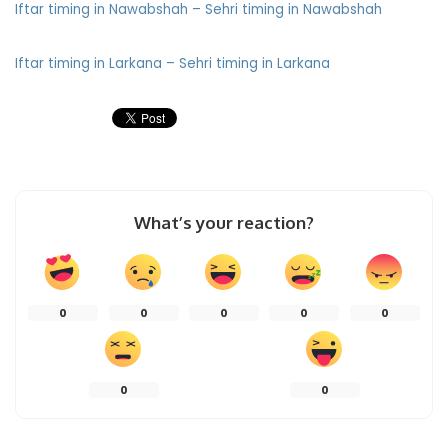
Iftar timing in Nawabshah – Sehri timing in Nawabshah
Iftar timing in Larkana – Sehri timing in Larkana
What’s your reaction?
0
0
0
0
0
0
0