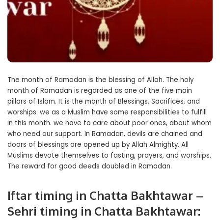
The month of Ramadan is the blessing of Allah. The holy
month of Ramadan is regarded as one of the five main
pillars of Islam. It is the month of Blessings, Sacrifices, and
worships. we as a Muslim have some responsibilities to fulfill
in this month. we have to care about poor ones, about whom
who need our support. In Ramadan, devils are chained and
doors of blessings are opened up by Allah Almighty. All
Muslims devote themselves to fasting, prayers, and worships.
The reward for good deeds doubled in Ramadan.
Iftar timing in Chatta Bakhtawar –
Sehri timing in Chatta Bakhtawar: