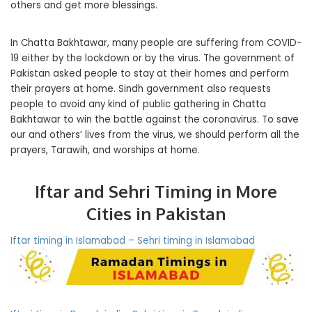
others and get more blessings.
In Chatta Bakhtawar, many people are suffering from COVID-
19 either by the lockdown or by the virus. The government of
Pakistan asked people to stay at their homes and perform
their prayers at home. Sindh government also requests
people to avoid any kind of public gathering in Chatta
Bakhtawar to win the battle against the coronavirus. To save
our and others’ lives from the virus, we should perform all the
prayers, Tarawih, and worships at home.
Iftar and Sehri Timing in More
Cities in Pakistan
Iftar timing in Islamabad – Sehri timing in Islamabad