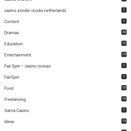
1
casino zonder crucks netherlands
1
Content
43
Dramas
15
Education
19
Entertainment
1
Fair Spin – casino revisao
1
FairSpin
10
Food
10
Freelancing
1
Gama Casino
19
Ideas