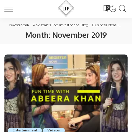
0
Investinpak - Pakistan's Top Investment Blog - Business Ideas in Pakistan
Month:
November 2019
Entertainment
Videos