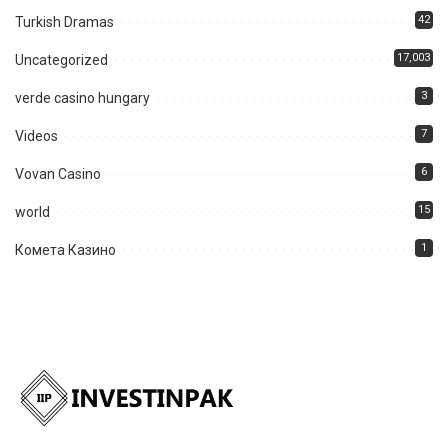
42
Turkish Dramas
17,003
Uncategorized
3
verde casino hungary
7
Videos
6
Vovan Casino
15
world
1
Комета Казино