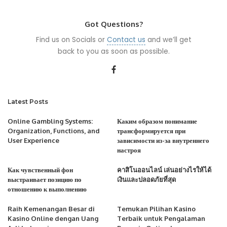
by
Got Questions?
Find us on Socials or
Contact us
and we’ll get
back to you as soon as possible.
Latest Posts
Online Gambling Systems:
Каким образом понимание
Organization, Functions, and
трансформируется при
User Experience
зависимости из-за внутреннего
настроя
Как чувственный фон
คาสิโนออนไลน์ เล่นอย่างไรให้ได้
выстраивает позицию по
เงินและปลอดภัยที่สุด
отношению к выполнению
Raih Kemenangan Besar di
Temukan Pilihan Kasino
Kasino Online dengan Uang
Terbaik untuk Pengalaman