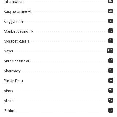
82
Information
23
Kasyno Online PL
3
king johnnie
10
Maribet casino TR
1
Mostbet Russia
120
News
10
online casino au
1
pharmacy
4
Pin Up Peru
27
pinco
14
plinko
10
Politics