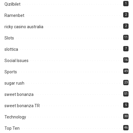
1
Qizilbilet
2
Ramenbet
2
ricky casino australia
11
Slots
7
slottica
16
Social Issues
49
Sports
23
sugar rush
51
sweet bonanza
5
sweet bonanza TR
30
Technology
46
Top Ten