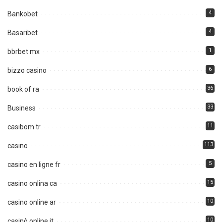
4
Bankobet
4
Basaribet
1
bbrbet mx
6
bizzo casino
36
book of ra
33
Business
11
casibom tr
113
casino
5
casino en ligne fr
15
casino onlina ca
10
casino online ar
10
casinò online it