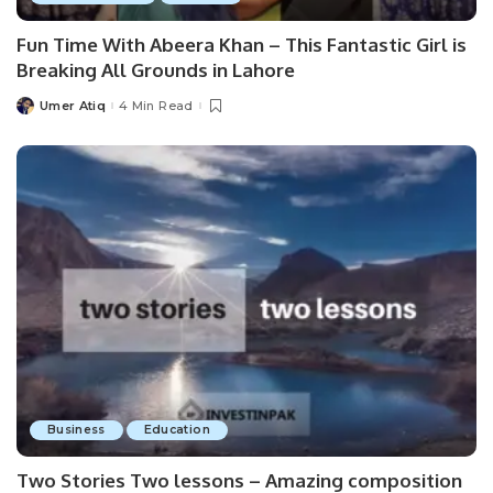
Fun Time With Abeera Khan – This Fantastic Girl is
Breaking All Grounds in Lahore
Umer Atiq
4 Min Read
Posted
by
Business
Education
Two Stories Two lessons – Amazing composition