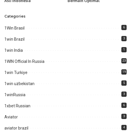
Asli Indonesia
Bermain Optimal
Categories
6
1Win Brasil
3
1win Brazil
1
1win India
23
1WIN Official In Russia
19
1win Turkiye
5
1win uzbekistan
3
1winRussia
6
1xbet Russian
3
Aviator
4
aviator brazil