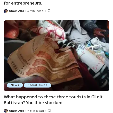
for entrepreneurs.
Umer Atiq
3 Min Read
Posted
by
News
Social Issues
What happened to these three tourists in Gilgit
Baltistan? You’ll be shocked
Umer Atiq
7 Min Read
Posted