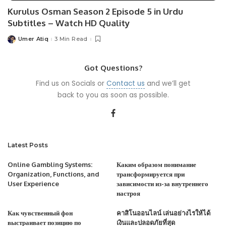
Kurulus Osman Season 2 Episode 5 in Urdu
Subtitles – Watch HD Quality
Umer Atiq
3 Min Read
Posted
by
Got Questions?
Find us on Socials or
Contact us
and we’ll get
back to you as soon as possible.
Latest Posts
Online Gambling Systems:
Каким образом понимание
Organization, Functions, and
трансформируется при
User Experience
зависимости из-за внутреннего
настроя
Как чувственный фон
คาสิโนออนไลน์ เล่นอย่างไรให้ได้
выстраивает позицию по
เงินและปลอดภัยที่สุด