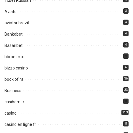
1xbet Russian
3
Aviator
4
aviator brazil
4
Bankobet
4
Basaribet
1
bbrbet mx
6
bizzo casino
36
book of ra
33
Business
11
casibom tr
113
casino
5
casino en ligne fr