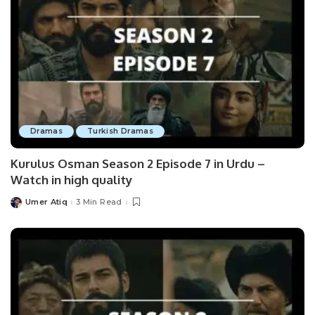
Dramas
Turkish Dramas
Kurulus Osman Season 2 Episode 7 in Urdu –
Watch in high quality
Umer Atiq
3 Min Read
Posted
by