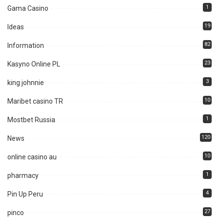
1
Gama Casino
19
Ideas
82
Information
23
Kasyno Online PL
3
king johnnie
10
Maribet casino TR
1
Mostbet Russia
120
News
10
online casino au
1
pharmacy
4
Pin Up Peru
27
pinco