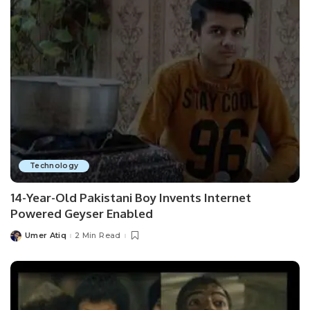
Technology
14-Year-Old Pakistani Boy Invents Internet
Powered Geyser Enabled
Umer Atiq
2 Min Read
Posted
by