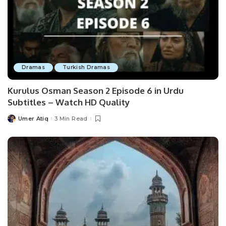
Dramas
Turkish Dramas
Kurulus Osman Season 2 Episode 6 in Urdu
Subtitles – Watch HD Quality
Umer Atiq
3 Min Read
Posted
by