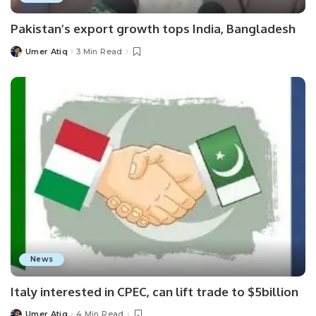
Pakistan’s export growth tops India, Bangladesh
Umer Atiq
3 Min Read
Posted
by
News
Italy interested in CPEC, can lift trade to $5billion
Umer Atiq
4 Min Read