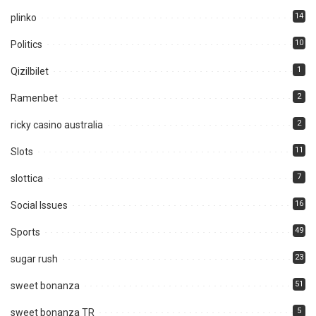
14
plinko
10
Politics
1
Qizilbilet
2
Ramenbet
2
ricky casino australia
11
Slots
7
slottica
16
Social Issues
49
Sports
23
sugar rush
51
sweet bonanza
5
sweet bonanza TR