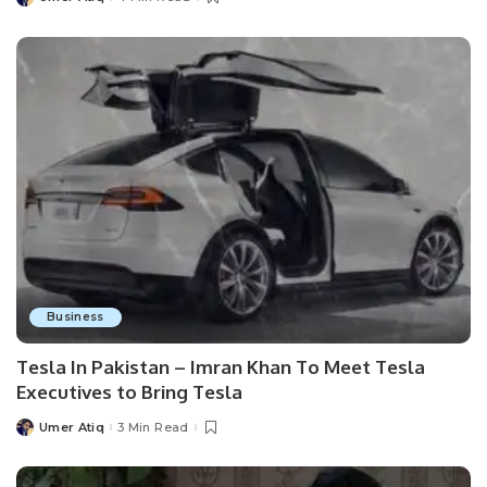
Posted
by
Business
Tesla In Pakistan – Imran Khan To Meet Tesla
Executives to Bring Tesla
Umer Atiq
3 Min Read
Posted
by