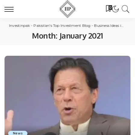
0
Investinpak - Pakistan's Top Investment Blog - Business Ideas in Pakistan
Month:
January 2021
News