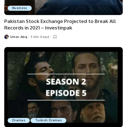
Business
Pakistan Stock Exchange Projected to Break All
Records in 2021 – Investinpak
Umer Atiq
5 Min Read
Posted
by
Dramas
Turkish Dramas