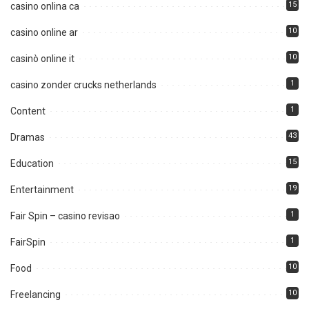
15
casino onlina ca
10
casino online ar
10
casinò online it
1
casino zonder crucks netherlands
1
Content
43
Dramas
15
Education
19
Entertainment
1
Fair Spin – casino revisao
1
FairSpin
10
Food
10
Freelancing