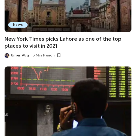
News
New York Times picks Lahore as one of the top
places to visit in 2021
Umer Atiq
3 Min Read
Posted
by