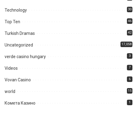
30
Technology
46
Top Ten
42
Turkish Dramas
17,058
Uncategorized
3
verde casino hungary
7
Videos
6
Vovan Casino
15
world
1
Комета Казино