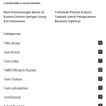
отношению к выполнению
Raih Kemenangan Besar di
Temukan Pilihan Kasino
Kasino Online dengan Uang
Terbaik untuk Pengalaman
Asli Indonesia
Bermain Optimal
Categories
6
1Win Brasil
3
1win Brazil
1
1win India
23
1WIN Official In Russia
19
1win Turkiye
5
1win uzbekistan
3
1winRussia
6