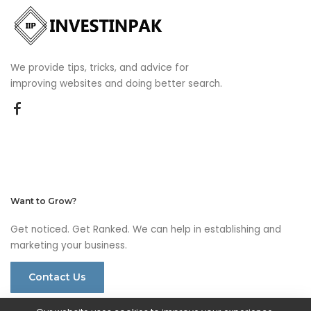
We provide tips, tricks, and advice for
improving websites and doing better search.
Want to Grow?
Get noticed. Get Ranked. We can help in establishing and
marketing your business.
Contact Us