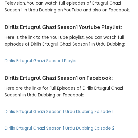
Television. You can watch full episodes of Ertugrul Ghazi
Season 1 in Urdu Dubbing on YouTube and also on Facebook.
Dirilis Ertugrul Ghazi Season1 Youtube Playlist:
Here is the link to the YouTube playlist, you can watch full
episodes of Dirilis Ertugrul Ghazi Season 1 in Urdu Dubbing:
Dirilis Ertugrul Ghazi Season1 Playlist
Dirilis Ertugrul Ghazi Season1 on Facebook:
Here are the links for Full Episodes of Dirilis Ertugrul Ghazi
Season1 in Urdu Dubbing on Facebook:
Dirilis Ertugrul Ghazi Season 1 Urdu Dubbing Episode 1
Dirilis Ertugrul Ghazi Season
1 Urdu Dubbing Episode 2