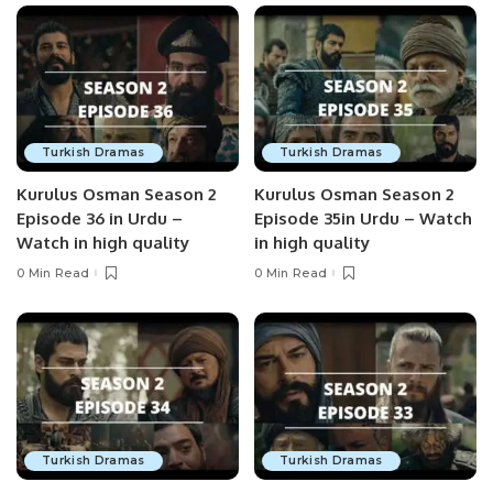
Turkish Dramas
Turkish Dramas
Kurulus Osman Season 2
Kurulus Osman Season 2
Episode 36 in Urdu –
Episode 35in Urdu – Watch
Watch in high quality
in high quality
0 Min Read
0 Min Read
Turkish Dramas
Turkish Dramas