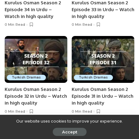
Kurulus Osman Season 2
Kurulus Osman Season 2
Episode 34 in Urdu –
Episode 33 in Urdu – Watch
Watch in high quality
in high quality
0 Min Read
0 Min Read
Turkish Dramas
Turkish Dramas
Kurulus Osman Season 2
Kurulus Osman Season 2
Episode 32 in Urdu – Watch
Episode 31 in Urdu – Watch
in high quality
in high quality
0 Min Read
0 Min Read
Our website uses cookies to improve your experience.
Accept