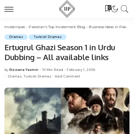
0
Investinpak - Pakistan's Top Investment Blog - Business Ideas in Pakistan
Dramas
Turkish Dramas
Ertugrul Ghazi Season 1 in Urdu
Dubbing – All available links
Rizwana Yasmin
10 Min Read
February 1, 2026
By
Posted
by
Dramas
Turkish Dramas
Add Comment