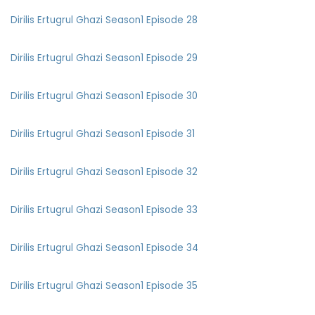
Dirilis Ertugrul Ghazi Season1 Episode 28
Dirilis Ertugrul Ghazi Season1 Episode 29
Dirilis Ertugrul Ghazi Season1 Episode 30
Dirilis Ertugrul Ghazi Season1 Episode 31
Dirilis Ertugrul Ghazi Season1 Episode 32
Dirilis Ertugrul Ghazi Season1 Episode 33
Dirilis Ertugrul Ghazi Season1 Episode 34
Dirilis Ertugrul Ghazi Season1 Episode 35