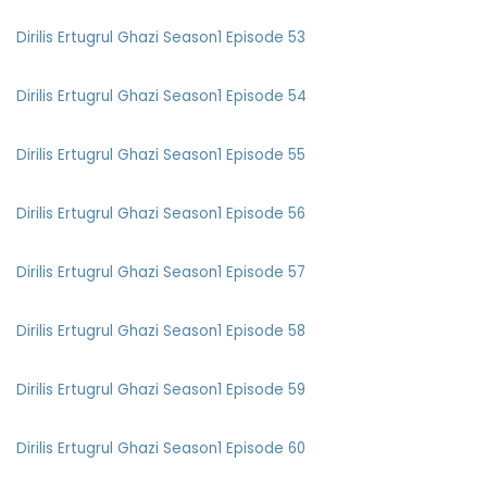
Dirilis Ertugrul Ghazi Season1 Episode 53
Dirilis Ertugrul Ghazi Season1 Episode 54
Dirilis Ertugrul Ghazi Season1 Episode 55
Dirilis Ertugrul Ghazi Season1 Episode 56
Dirilis Ertugrul Ghazi Season1 Episode 57
Dirilis Ertugrul Ghazi Season1 Episode 58
Dirilis Ertugrul Ghazi Season1 Episode 59
Dirilis Ertugrul Ghazi Season1 Episode 60