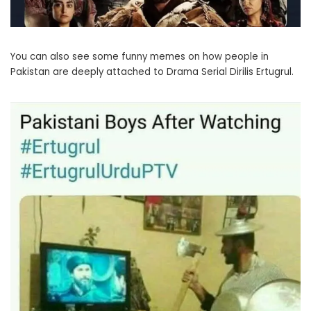
You can also see some funny memes on how people in
Pakistan are deeply attached to Drama Serial Dirilis Ertugrul.