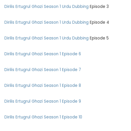
Dirilis Ertugrul Ghazi Season
1 Urdu Dubbing
Episode 3
Dirilis Ertugrul Ghazi Season
1 Urdu Dubbing
Episode 4
Dirilis Ertugrul Ghazi Season
1 Urdu Dubbing
Episode 5
Dirilis Ertugrul Ghazi Season 1 Episode 6
Dirilis Ertugrul Ghazi Season 1 Episode 7
Dirilis Ertugrul Ghazi Season 1 Episode 8
Dirilis Ertugrul Ghazi Season 1 Episode 9
Dirilis Ertugrul Ghazi Season 1 Episode 10