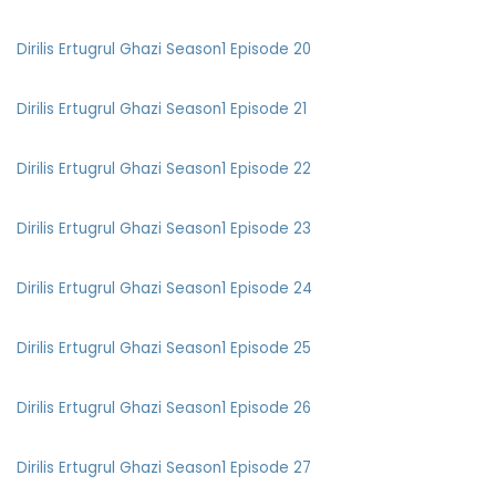
Dirilis Ertugrul Ghazi Season1 Episode 20
Dirilis Ertugrul Ghazi Season1 Episode 21
Dirilis Ertugrul Ghazi Season1 Episode 22
Dirilis Ertugrul Ghazi Season1 Episode 23
Dirilis Ertugrul Ghazi Season1 Episode 24
Dirilis Ertugrul Ghazi Season1 Episode 25
Dirilis Ertugrul Ghazi Season1 Episode 26
Dirilis Ertugrul Ghazi Season1 Episode 27