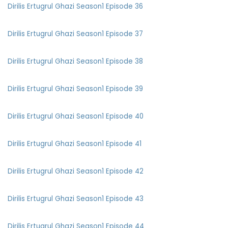
Dirilis Ertugrul Ghazi Season1 Episode 36
Dirilis Ertugrul Ghazi Season1 Episode 37
Dirilis Ertugrul Ghazi Season1 Episode 38
Dirilis Ertugrul Ghazi Season1 Episode 39
Dirilis Ertugrul Ghazi Season1 Episode 40
Dirilis Ertugrul Ghazi Season1 Episode 41
Dirilis Ertugrul Ghazi Season1 Episode 42
Dirilis Ertugrul Ghazi Season1 Episode 43
Dirilis Ertugrul Ghazi Season1 Episode 44