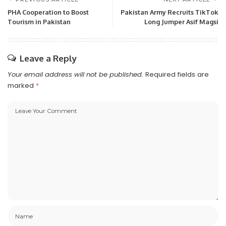
PHA Cooperation to Boost
Pakistan Army Recruits TikTok
Tourism in Pakistan
Long Jumper Asif Magsi
Leave a Reply
Your email address will not be published.
Required fields are
marked
*