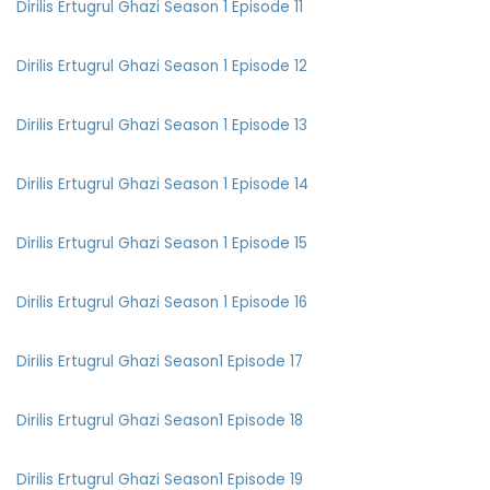
Dirilis Ertugrul Ghazi Season 1 Episode 11
Dirilis Ertugrul Ghazi Season 1 Episode 12
Dirilis Ertugrul Ghazi Season 1 Episode 13
Dirilis Ertugrul Ghazi Season 1 Episode 14
Dirilis Ertugrul Ghazi Season 1 Episode 15
Dirilis Ertugrul Ghazi Season 1 Episode 16
Dirilis Ertugrul Ghazi Season1 Episode 17
Dirilis Ertugrul Ghazi Season1 Episode 18
Dirilis Ertugrul Ghazi Season1 Episode 19