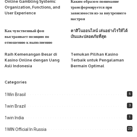
Online Gambling Systems:
Каким образом понимание
Organization, Functions, and
трансформируется при
User Experience
зависимости из-за внутреннего
настроя
Как чувственный фон
คาสิโนออนไลน์ เล่นอย่างไรให้ได้
выстраивает позицию по
เงินและปลอดภัยที่สุด
отношению к выполнению
Raih Kemenangan Besar di
Temukan Pilihan Kasino
Kasino Online dengan Uang
Terbaik untuk Pengalaman
Asli Indonesia
Bermain Optimal
Categories
6
1Win Brasil
3
1win Brazil
1
1win India
23
1WIN Official In Russia