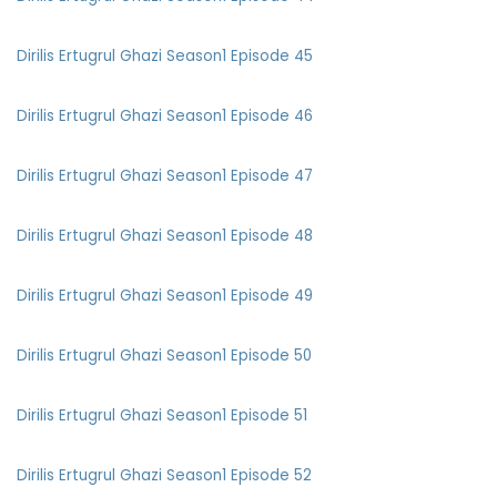
Dirilis Ertugrul Ghazi Season1 Episode 45
Dirilis Ertugrul Ghazi Season1 Episode 46
Dirilis Ertugrul Ghazi Season1 Episode 47
Dirilis Ertugrul Ghazi Season1 Episode 48
Dirilis Ertugrul Ghazi Season1 Episode 49
Dirilis Ertugrul Ghazi Season1 Episode 50
Dirilis Ertugrul Ghazi Season1 Episode 51
Dirilis Ertugrul Ghazi Season1 Episode 52