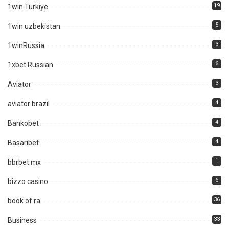
19
1win Turkiye
5
1win uzbekistan
3
1winRussia
6
1xbet Russian
3
Aviator
4
aviator brazil
4
Bankobet
4
Basaribet
1
bbrbet mx
6
bizzo casino
36
book of ra
33
Business