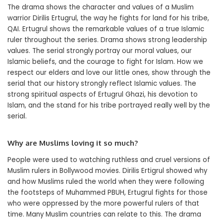
The drama shows the character and values of a Muslim
warrior Dirilis Ertugrul, the way he fights for land for his tribe,
QAI. Ertugrul shows the remarkable values of a true Islamic
ruler throughout the series. Drama shows strong leadership
values. The serial strongly portray our moral values, our
Islamic beliefs, and the courage to fight for Islam. How we
respect our elders and love our little ones, show through the
serial that our history strongly reflect Islamic values. The
strong spiritual aspects of Ertugrul Ghazi, his devotion to
Islam, and the stand for his tribe portrayed really well by the
serial.
Why are Muslims loving it so much?
People were used to watching ruthless and cruel versions of
Muslim rulers in Bollywood movies. Dirilis Ertigrul showed why
and how Muslims ruled the world when they were following
the footsteps of Muhammed PBUH, Ertugrul fights for those
who were oppressed by the more powerful rulers of that
time. Many Muslim countries can relate to this. The drama