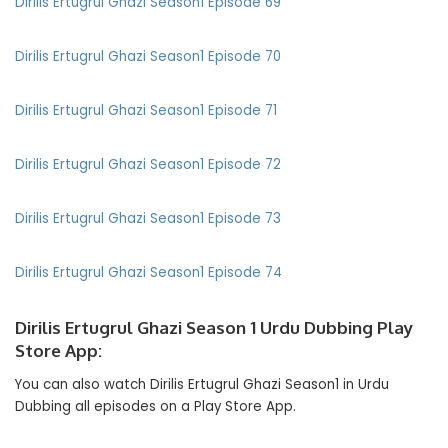
Dirilis Ertugrul Ghazi Season1 Episode 69
Dirilis Ertugrul Ghazi Season1 Episode 70
Dirilis Ertugrul Ghazi Season1 Episode 71
Dirilis Ertugrul Ghazi Season1 Episode 72
Dirilis Ertugrul Ghazi Season1 Episode 73
Dirilis Ertugrul Ghazi Season1 Episode 74
Dirilis Ertugrul Ghazi Season 1 Urdu Dubbing Play
Store App:
You can also watch Dirilis Ertugrul Ghazi Season1 in Urdu
Dubbing all episodes on a Play Store App.