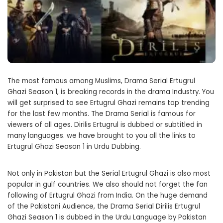
The most famous among Muslims, Drama Serial Ertugrul
Ghazi Season 1, is breaking records in the drama Industry. You
will get surprised to see Ertugrul Ghazi remains top trending
for the last few months. The Drama Serial is famous for
viewers of all ages. Dirilis Ertugrul is dubbed or subtitled in
many languages. we have brought to you all the links to
Ertugrul Ghazi Season 1 in Urdu Dubbing.
Not only in Pakistan but the Serial Ertugrul Ghazi is also most
popular in gulf countries. We also should not forget the fan
following of Ertugrul Ghazi from India. On the huge demand
of the Pakistani Audience, the Drama Serial Dirilis Ertugrul
Ghazi Season 1 is dubbed in the Urdu Language by Pakistan