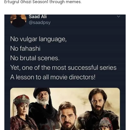
Ertugrul Ghazi Season1 through memes.