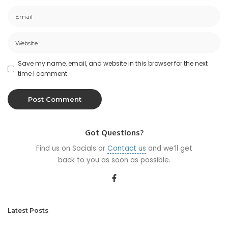
Save my name, email, and website in this browser for the next
time I comment.
Got Questions?
Find us on Socials or
Contact us
and we’ll get
back to you as soon as possible.
Latest Posts