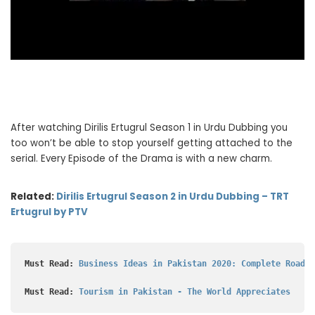
After watching Dirilis Ertugrul Season 1 in Urdu Dubbing you
too won’t be able to stop yourself getting attached to the
serial. Every Episode of the Drama is with a new charm.
Related:
Dirilis Ertugrul Season 2 in Urdu Dubbing – TRT
Ertugrul by PTV
Must Read: 
Business Ideas in Pakistan 2020: Complete Roadma
Must Read: 
Tourism in Pakistan - The World Appreciates