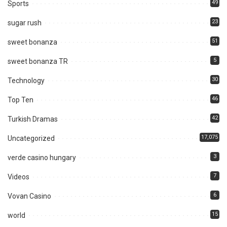
49
Sports
23
sugar rush
51
sweet bonanza
5
sweet bonanza TR
30
Technology
46
Top Ten
42
Turkish Dramas
17,075
Uncategorized
3
verde casino hungary
7
Videos
6
Vovan Casino
15
world