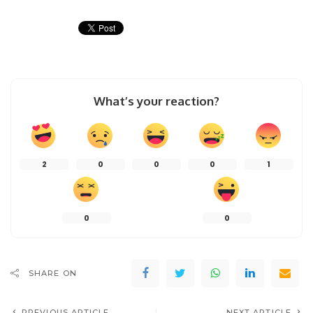
What’s your reaction?
2
0
0
0
1
0
0
SHARE ON
PREVIOUS ARTICLE
NEXT ARTICLE