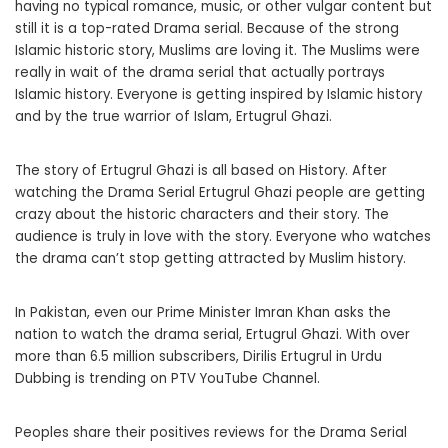
having no typical romance, music, or other vulgar content but
still it is a top-rated Drama serial. Because of the strong
Islamic historic story, Muslims are loving it. The Muslims were
really in wait of the drama serial that actually portrays
Islamic history. Everyone is getting inspired by Islamic history
and by the true warrior of Islam, Ertugrul Ghazi.
The story of Ertugrul Ghazi is all based on History. After
watching the Drama Serial Ertugrul Ghazi people are getting
crazy about the historic characters and their story. The
audience is truly in love with the story. Everyone who watches
the drama can’t stop getting attracted by Muslim history.
In Pakistan, even our Prime Minister Imran Khan asks the
nation to watch the drama serial, Ertugrul Ghazi. With over
more than 6.5 million subscribers, Dirilis Ertugrul in Urdu
Dubbing is trending on PTV YouTube Channel.
Peoples share their positives reviews for the Drama Serial