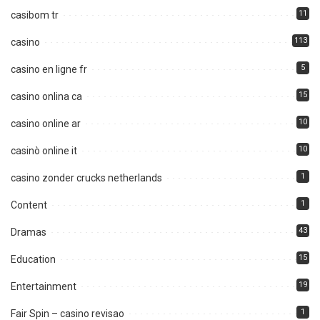
11
casibom tr
113
casino
5
casino en ligne fr
15
casino onlina ca
10
casino online ar
10
casinò online it
1
casino zonder crucks netherlands
1
Content
43
Dramas
15
Education
19
Entertainment
1
Fair Spin – casino revisao