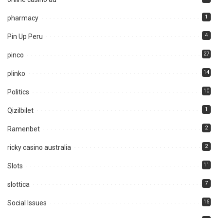
1
pharmacy
4
Pin Up Peru
27
pinco
14
plinko
10
Politics
1
Qizilbilet
2
Ramenbet
2
ricky casino australia
11
Slots
7
slottica
16
Social Issues