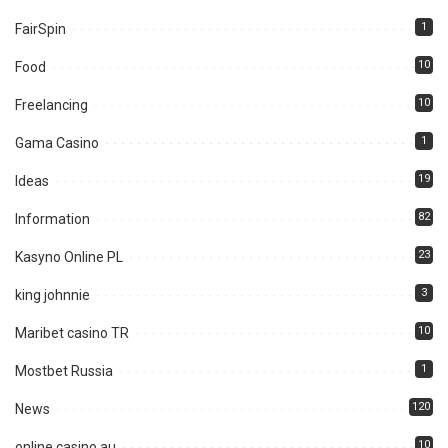
1
FairSpin
10
Food
10
Freelancing
1
Gama Casino
19
Ideas
82
Information
23
Kasyno Online PL
3
king johnnie
10
Maribet casino TR
1
Mostbet Russia
120
News
10
online casino au