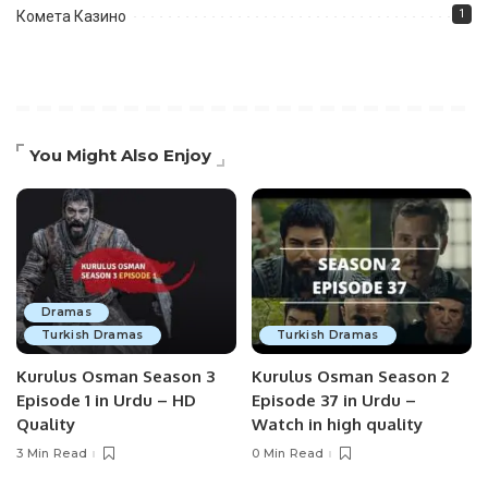
1
Комета Казино
You Might Also Enjoy
Dramas
Turkish Dramas
Turkish Dramas
Kurulus Osman Season 3
Kurulus Osman Season 2
Episode 1 in Urdu – HD
Episode 37 in Urdu –
Quality
Watch in high quality
3 Min Read
0 Min Read