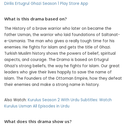
Dirilis Ertugrul Ghazi Season 1 Play Store App
What is this drama based on?
The History of a brave warrior who later on became the
father Usman, the warrior who laid foundations of Saltanat-
e-Usmania. The man who gives a really tough time for his
enemies. He fights for Islam and gets the title of Ghazi.
Turkish Muslim history shows the powers of belief, spiritual
aspects, and courage. The Drama is based on Ertugrul
Ghazi’s strong beliefs, the way he fights for Islam. Our great
leaders who give their lives happily to save the name of
Islam. The Founders of the Ottoman Empire, how they defeat
their enemies and make a strong name in history.
Also Watch:
Kurulus Season 2 With Urdu Subtitles: Watch
Kurulus Usman All Episodes in Urdu
What does this drama show us?