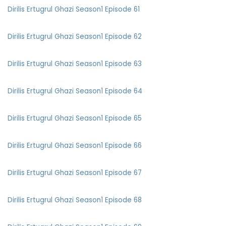
Dirilis Ertugrul Ghazi Season1 Episode 61
Dirilis Ertugrul Ghazi Season1 Episode 62
Dirilis Ertugrul Ghazi Season1 Episode 63
Dirilis Ertugrul Ghazi Season1 Episode 64
Dirilis Ertugrul Ghazi Season1 Episode 65
Dirilis Ertugrul Ghazi Season1 Episode 66
Dirilis Ertugrul Ghazi Season1 Episode 67
Dirilis Ertugrul Ghazi Season1 Episode 68