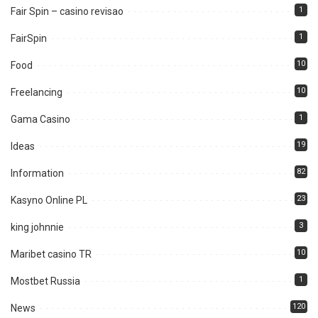
1
Fair Spin – casino revisao
1
FairSpin
10
Food
10
Freelancing
1
Gama Casino
19
Ideas
82
Information
23
Kasyno Online PL
3
king johnnie
10
Maribet casino TR
1
Mostbet Russia
120
News