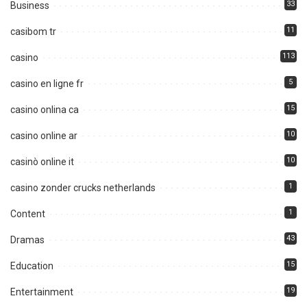
33
Business
11
casibom tr
113
casino
5
casino en ligne fr
15
casino onlina ca
10
casino online ar
10
casinò online it
1
casino zonder crucks netherlands
1
Content
43
Dramas
15
Education
19
Entertainment