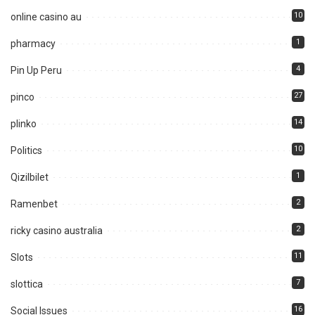
10
online casino au
1
pharmacy
4
Pin Up Peru
27
pinco
14
plinko
10
Politics
1
Qizilbilet
2
Ramenbet
2
ricky casino australia
11
Slots
7
slottica
16
Social Issues