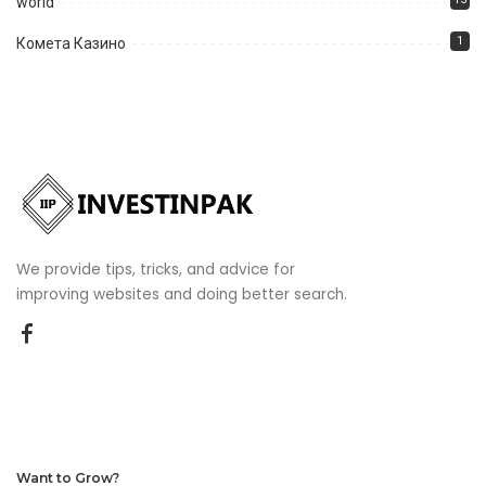
world
1
Комета Казино
We provide tips, tricks, and advice for
improving websites and doing better search.
Want to Grow?