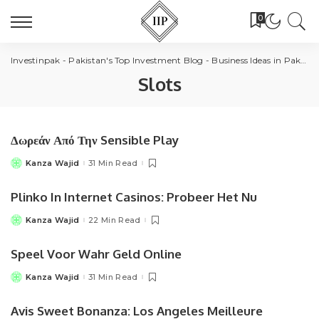
0
Investinpak - Pakistan's Top Investment Blog - Business Ideas in Pakistan
Slots
Δωρεάν Από Την Sensible Play
Kanza Wajid
31 Min Read
Posted
by
Plinko In Internet Casinos: Probeer Het Nu
Kanza Wajid
22 Min Read
Posted
by
Speel Voor Wahr Geld Online
Kanza Wajid
31 Min Read
Posted
by
Avis Sweet Bonanza: Los Angeles Meilleure