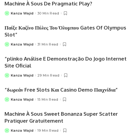
Machine À Sous De Pragmatic Play?
Kanza Wajid
30 Min Read
Posted
by
Παίξε Καζίνο Πύλες Του Όλυμπου Gates Of Olympus
Slot”
Kanza Wajid
31 Min Read
Posted
by
“plinko Análise E Demonstração Do Jogo Internet
Site Oficial
Kanza Wajid
29 Min Read
Posted
by
“δωρεάν Free Slots Και Casino Demo Παιχνίδια”
Kanza Wajid
15 Min Read
Posted
by
Machine À Sous Sweet Bonanza Super Scatter
Pratiquer Gratuitement
Kanza Wajid
19 Min Read
Posted
by