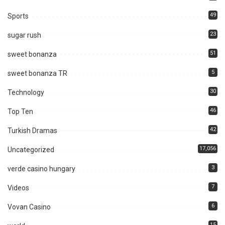
49
Sports
23
sugar rush
51
sweet bonanza
5
sweet bonanza TR
30
Technology
46
Top Ten
42
Turkish Dramas
17,056
Uncategorized
3
verde casino hungary
7
Videos
6
Vovan Casino
15