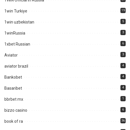
1WIN Official In Russia
19
1win Turkiye
5
1win uzbekistan
3
1winRussia
6
1xbet Russian
3
Aviator
4
aviator brazil
4
Bankobet
4
Basaribet
1
bbrbet mx
6
bizzo casino
36
book of ra