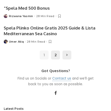
“Spela Med 500 Bonus
Rizwana Yasmin
28 Min Read
Posted
by
Spela Plinko Online Gratis 2025 Guide & Lista
Mediterranean Sea Casino
Umer Atiq
28 Min Read
Posted
by
1
2
Got Questions?
Find us on Socials or
Contact us
and we’ll get
back to you as soon as possible.
Latest Posts