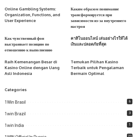
Online Gambling Systems:
Каким образом понимание
Organization, Functions, and
трансформируется при
User Experience
зависимости из-за внутреннего
настроя
Как чувственный фон
คาสิโนออนไลน์ เล่นอย่างไรให้ได้
выстраивает позицию по
เงินและปลอดภัยที่สุด
отношению к выполнению
Raih Kemenangan Besar di
Temukan Pilihan Kasino
Kasino Online dengan Uang
Terbaik untuk Pengalaman
Asli Indonesia
Bermain Optimal
Categories
6
1Win Brasil
3
1win Brazil
1
1win India
23