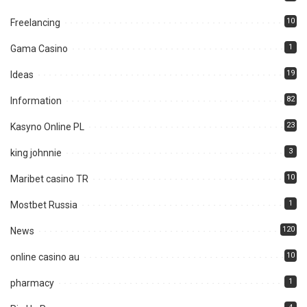
10
Freelancing
1
Gama Casino
19
Ideas
82
Information
23
Kasyno Online PL
3
king johnnie
10
Maribet casino TR
1
Mostbet Russia
120
News
10
online casino au
1
pharmacy