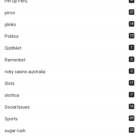
4
Pin Up Peru
27
pinco
14
plinko
10
Politics
1
Qizilbilet
2
Ramenbet
2
ricky casino australia
11
Slots
7
slottica
16
Social Issues
49
Sports
23
sugar rush