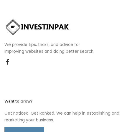
We provide tips, tricks, and advice for
improving websites and doing better search.
Want to Grow?
Get noticed. Get Ranked. We can help in establishing and
marketing your business.