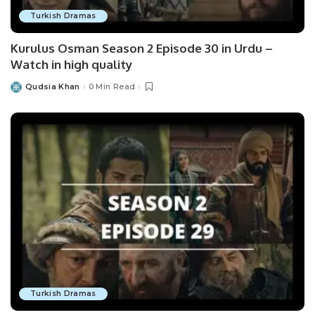
Turkish Dramas
Kurulus Osman Season 2 Episode 30 in Urdu –
Watch in high quality
Qudsia Khan
0 Min Read
Posted
by
Turkish Dramas