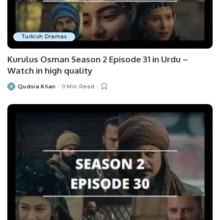
Turkish Dramas
Kurulus Osman Season 2 Episode 31 in Urdu –
Watch in high quality
Qudsia Khan
0 Min Read
Posted
by