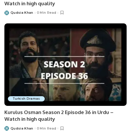
Watch in high quality
Qudsia Khan
0 Min Read
Posted
by
Turkish Dramas
Kurulus Osman Season 2 Episode 36 in Urdu –
Watch in high quality
Qudsia Khan
0 Min Read
Posted