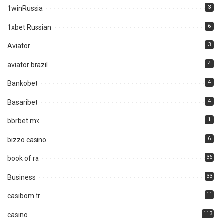
3
1winRussia
6
1xbet Russian
3
Aviator
4
aviator brazil
4
Bankobet
4
Basaribet
1
bbrbet mx
6
bizzo casino
36
book of ra
33
Business
11
casibom tr
113
casino