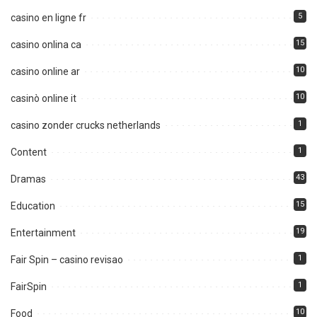
5
casino en ligne fr
15
casino onlina ca
10
casino online ar
10
casinò online it
1
casino zonder crucks netherlands
1
Content
43
Dramas
15
Education
19
Entertainment
1
Fair Spin – casino revisao
1
FairSpin
10
Food