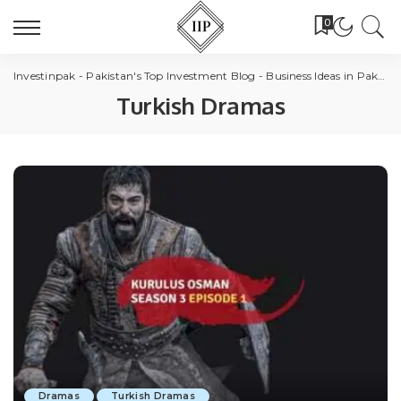
0
Investinpak - Pakistan's Top Investment Blog - Business Ideas in Pakistan
Turkish Dramas
Dramas
Turkish Dramas