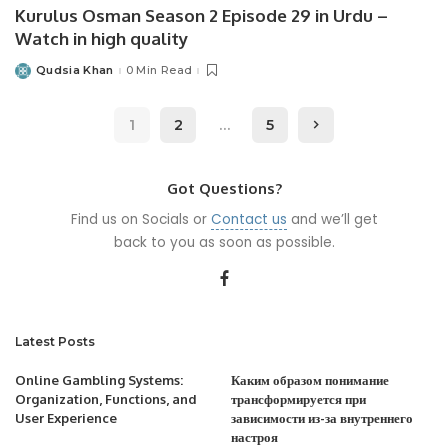
Kurulus Osman Season 2 Episode 29 in Urdu –
Watch in high quality
Qudsia Khan
0 Min Read
Posted
by
1
2
…
5
Got Questions?
Find us on Socials or
Contact us
and we’ll get
back to you as soon as possible.
Latest Posts
Online Gambling Systems:
Каким образом понимание
Organization, Functions, and
трансформируется при
User Experience
зависимости из-за внутреннего
настроя