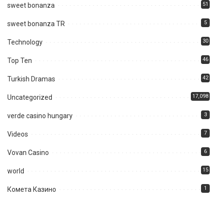
51
sweet bonanza
5
sweet bonanza TR
30
Technology
46
Top Ten
42
Turkish Dramas
17,098
Uncategorized
3
verde casino hungary
7
Videos
6
Vovan Casino
15
world
1
Комета Казино