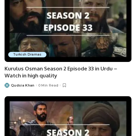
Turkish Dramas
Kurulus Osman Season 2 Episode 33 in Urdu –
Watch in high quality
Qudsia Khan
0 Min Read
Posted
by