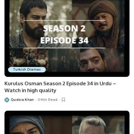
Turkish Dramas
Kurulus Osman Season 2 Episode 34 in Urdu –
Watch in high quality
Qudsia Khan
0 Min Read
Posted
by