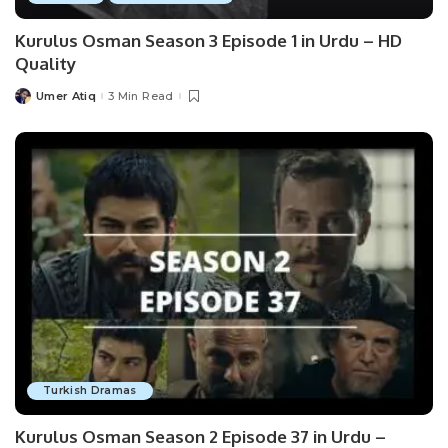
Kurulus Osman Season 3 Episode 1 in Urdu – HD
Quality
Umer Atiq
3 Min Read
Posted
by
Turkish Dramas
Kurulus Osman Season 2 Episode 37 in Urdu –