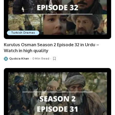
Turkish Dramas
Kurulus Osman Season 2 Episode 32 in Urdu –
Watch in high quality
Qudsia Khan
0 Min Read
Posted
by