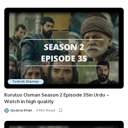
by
Turkish Dramas
Kurulus Osman Season 2 Episode 35in Urdu –
Watch in high quality
Qudsia Khan
0 Min Read
Posted
by