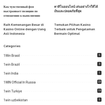
Как чувственный фон
คาสิโนออนไลน์ เล่นอย่างไรให้ได้
выстраивает позицию по
เงินและปลอดภัยที่สุด
отношению к выполнению
Raih Kemenangan Besar di
Temukan Pilihan Kasino
Kasino Online dengan Uang
Terbaik untuk Pengalaman
Asli Indonesia
Bermain Optimal
Categories
6
1Win Brasil
3
1win Brazil
1
1win India
23
1WIN Official In Russia
19
1win Turkiye
5
1win uzbekistan