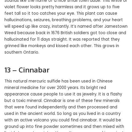
Sounds like the name of a nice small town dude. This white or
violet flower looks pretty harmless and it grows up to five
feet tall so it too catches your eye. This plant can cause
hallucinations, seizures, breathing problems, and your heart
will speed up like crazy, instantly. It’s named after Jamestown
Weed because back in 1676 British soldiers got too close and
hallucinated for 11 days straight. It was reported that they
grinned like monkeys and kissed each other. This grows in
southern Ontario.
13 – Cinnabar
This natural mercuric sulfide has been used in Chinese
mineral medicine for over 2000 years. Its bright red
appearance cause people to use it as jewelry. It is a flashy
but a toxic mineral. Cinnabar is one of these few minerals
that were found independently and then processed and
used in the ancient world. So long as you lived in a country
with an active volcano you could find cinnabar. It would be
ground up into fine powder sometimes and then mixed with