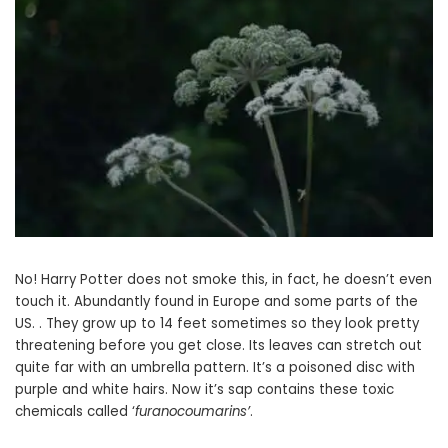
No! Harry Potter does not smoke this, in fact, he doesn’t even
touch it. Abundantly found in Europe and some parts of the
US. . They grow up to 14 feet sometimes so they look pretty
threatening before you get close. Its leaves can stretch out
quite far with an umbrella pattern. It’s a poisoned disc with
purple and white hairs. Now it’s sap contains these toxic
chemicals called ‘
furanocoumarins’
.