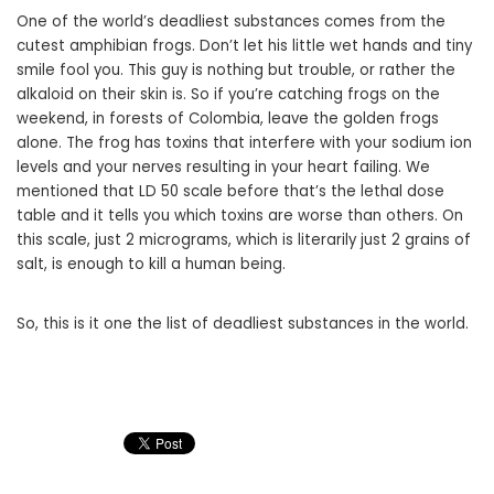
One of the world’s deadliest substances comes from the
cutest amphibian frogs. Don’t let his little wet hands and tiny
smile fool you. This guy is nothing but trouble, or rather the
alkaloid on their skin is. So if you’re catching frogs on the
weekend, in forests of Colombia, leave the golden frogs
alone. The frog has toxins that interfere with your sodium ion
levels and your nerves resulting in your heart failing. We
mentioned that LD 50 scale before that’s the lethal dose
table and it tells you which toxins are worse than others. On
this scale, just 2 micrograms, which is literarily just 2 grains of
salt, is enough to kill a human being.
So, this is it one the list of deadliest substances in the world.