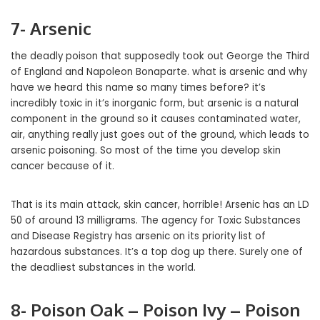
7- Arsenic
the deadly poison that supposedly took out George the Third
of England and Napoleon Bonaparte. what is arsenic and why
have we heard this name so many times before? it’s
incredibly toxic in it’s inorganic form, but arsenic is a natural
component in the ground so it causes contaminated water,
air, anything really just goes out of the ground, which leads to
arsenic poisoning. So most of the time you develop skin
cancer because of it.
That is its main attack, skin cancer, horrible! Arsenic has an LD
50 of around 13 milligrams. The agency for Toxic Substances
and Disease Registry has arsenic on its priority list of
hazardous substances. It’s a top dog up there. Surely one of
the deadliest substances in the world.
8- Poison Oak – Poison Ivy – Poison