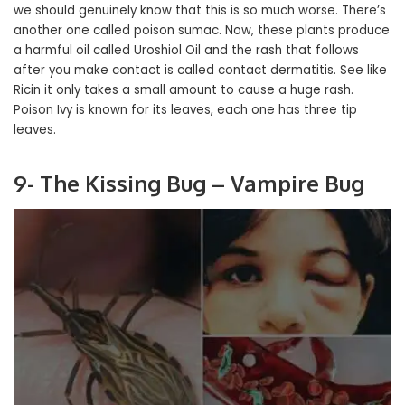
we should genuinely know that this is so much worse. There’s
another one called poison sumac. Now, these plants produce
a harmful oil called Uroshiol Oil and the rash that follows
after you make contact is called contact dermatitis. See like
Ricin it only takes a small amount to cause a huge rash.
Poison Ivy is known for its leaves, each one has three tip
leaves.
9- The Kissing Bug – Vampire Bug