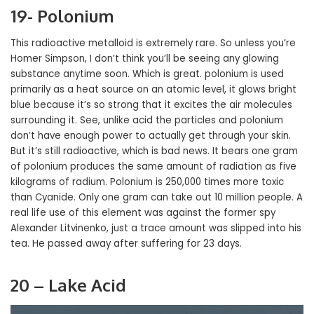
19- Polonium
This radioactive metalloid is extremely rare. So unless you’re
Homer Simpson, I don’t think you’ll be seeing any glowing
substance anytime soon. Which is great. polonium is used
primarily as a heat source on an atomic level, it glows bright
blue because it’s so strong that it excites the air molecules
surrounding it. See, unlike acid the particles and polonium
don’t have enough power to actually get through your skin.
But it’s still radioactive, which is bad news. It bears one gram
of polonium produces the same amount of radiation as five
kilograms of radium. Polonium is 250,000 times more toxic
than Cyanide. Only one gram can take out 10 million people. A
real life use of this element was against the former spy
Alexander Litvinenko, just a trace amount was slipped into his
tea. He passed away after suffering for 23 days.
20 – Lake Acid