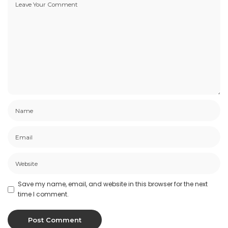
Save my name, email, and website in this browser for the next
time I comment.