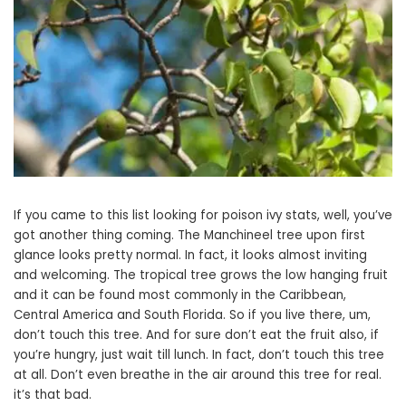
If you came to this list looking for poison ivy stats, well, you’ve
got another thing coming. The Manchineel tree upon first
glance looks pretty normal. In fact, it looks almost inviting
and welcoming. The tropical tree grows the low hanging fruit
and it can be found most commonly in the Caribbean,
Central America and South Florida. So if you live there, um,
don’t touch this tree. And for sure don’t eat the fruit also, if
you’re hungry, just wait till lunch. In fact, don’t touch this tree
at all. Don’t even breathe in the air around this tree for real.
it’s that bad.