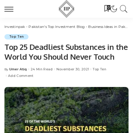
0
Investinpak - Pakistan's Top Investment Blog - Business Ideas in Pakistan
Top Ten
Top 25 Deadliest Substances in the
World You Should Never Touch
Umer Atiq
24 Min Read
November 30, 2021
Top Ten
By
Posted
by
Add Comment