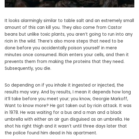
It looks alarmingly similar to table salt and an extremely small
amount of this can kill you. They also come from Castor
beans but unlike toxic plants, you aren’t going to run into any
ricin in the wild. There’s also more steps that need to be
done before you accidentally poison yourself in mere
minutes once consumed. Ricin enters your cells, and then it
prevents them from making the proteins that they need.
Subsequently, you die.
So depending on if you inhale it ingested or injected, the
results may vary. And by results, I mean it depends how long
it’ll take before you meet your; you know, Georgie Markoff,
Want to know more? He got taken out by ricin attack. It was
in 1978. He was waiting for a bus and a man and a black
umbrella with either an air gun disguised as an umbrella. He
shot his right thigh and it wasn’t until three days later that
the police found him dead in his apartment.