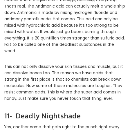
That’s real. The Antimonic acid can actually melt a whole ship
down. Antimonic is made by mixing hydrogen fluoride and
antimony pentafluoride. Hot combo. This acid can only be
mixed with hydrochloric acid because it’s too strong to be
mixed with water. It would just go boom, burning through
everything. It is 20 quintillion times stronger than sulfuric acid.
Fait to be called one of the deadliest substances in the
world.
This can not only dissolve your skin tissues and muscle, but it
can dissolve bones too. The reason we have acids that
strong in the first place is that so chemists can break down
molecules. Now some of these molecules are tougher. They
resist common acids. This is where the super acid comes in
handy. Just make sure you never touch that thing, ever.
11- Deadly Nightshade
Yes, another name that gets right to the punch right away.