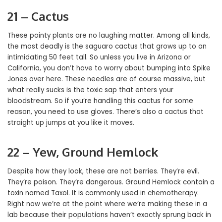
21 – Cactus
These pointy plants are no laughing matter. Among all kinds,
the most deadly is the saguaro cactus that grows up to an
intimidating 50 feet tall. So unless you live in Arizona or
California, you don’t have to worry about bumping into Spike
Jones over here. These needles are of course massive, but
what really sucks is the toxic sap that enters your
bloodstream. So if you’re handling this cactus for some
reason, you need to use gloves. There’s also a cactus that
straight up jumps at you like it moves.
22 – Yew, Ground Hemlock
Despite how they look, these are not berries. They’re evil.
They’re poison. They’re dangerous. Ground Hemlock contain a
toxin named Taxol. It is commonly used in chemotherapy.
Right now we’re at the point where we’re making these in a
lab because their populations haven’t exactly sprung back in