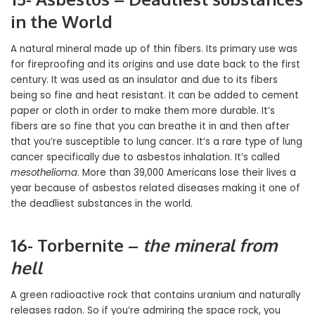
in the World
A natural mineral made up of thin fibers. Its primary use was
for fireproofing and its origins and use date back to the first
century. It was used as an insulator and due to its fibers
being so fine and heat resistant. It can be added to cement
paper or cloth in order to make them more durable. It’s
fibers are so fine that you can breathe it in and then after
that you’re susceptible to lung cancer. It’s a rare type of lung
cancer specifically due to asbestos inhalation. It’s called
mesothelioma
. More than 39,000 Americans lose their lives a
year because of asbestos related diseases making it one of
the deadliest substances in the world.
16- Torbernite –
the mineral from
hell
A green radioactive rock that contains uranium and naturally
releases radon. So if you’re admiring the space rock, you