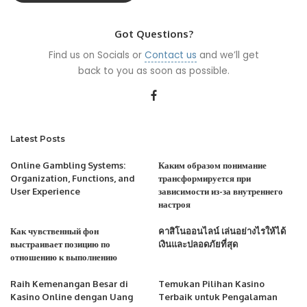
Got Questions?
Find us on Socials or
Contact us
and we’ll get
back to you as soon as possible.
Latest Posts
Online Gambling Systems:
Каким образом понимание
Organization, Functions, and
трансформируется при
User Experience
зависимости из-за внутреннего
настроя
Как чувственный фон
คาสิโนออนไลน์ เล่นอย่างไรให้ได้
выстраивает позицию по
เงินและปลอดภัยที่สุด
отношению к выполнению
Raih Kemenangan Besar di
Temukan Pilihan Kasino
Kasino Online dengan Uang
Terbaik untuk Pengalaman