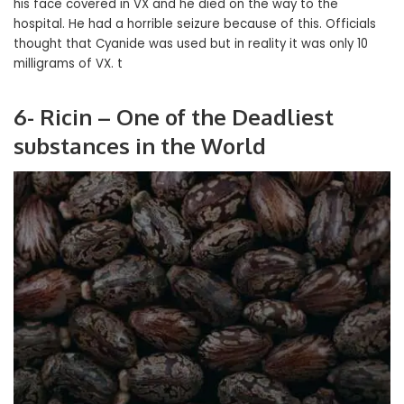
his face covered in VX and he died on the way to the
hospital. He had a horrible seizure because of this. Officials
thought that Cyanide was used but in reality it was only 10
milligrams of VX. t
6- Ricin – One of the Deadliest
substances in the World