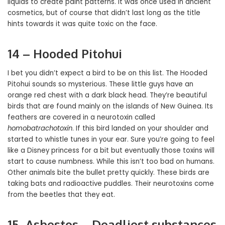
liquids to create paint patterns. It was once used in ancient
cosmetics, but of course that didn’t last long as the title
hints towards it was quite toxic on the face.
14 – Hooded Pitohui
I bet you didn’t expect a bird to be on this list. The Hooded
Pitohui sounds so mysterious. These little guys have an
orange red chest with a dark black head. They’re beautiful
birds that are found mainly on the islands of New Guinea. Its
feathers are covered in a neurotoxin called
homobatrachotoxin
. If this bird landed on your shoulder and
started to whistle tunes in your ear. Sure you’re going to feel
like a Disney princess for a bit but eventually those toxins will
start to cause numbness. While this isn’t too bad on humans.
Other animals bite the bullet pretty quickly. These birds are
taking bats and radioactive puddles. Their neurotoxins come
from the beetles that they eat.
15- Asbestos – Deadliest substances