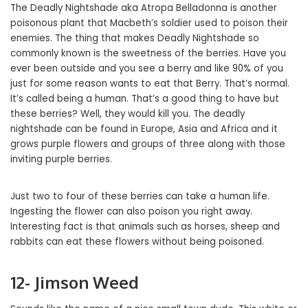
The Deadly Nightshade aka Atropa Belladonna is another
poisonous plant that Macbeth’s soldier used to poison their
enemies. The thing that makes Deadly Nightshade so
commonly known is the sweetness of the berries. Have you
ever been outside and you see a berry and like 90% of you
just for some reason wants to eat that Berry. That’s normal.
It’s called being a human. That’s a good thing to have but
these berries? Well, they would kill you. The deadly
nightshade can be found in Europe, Asia and Africa and it
grows purple flowers and groups of three along with those
inviting purple berries.
Just two to four of these berries can take a human life.
Ingesting the flower can also poison you right away.
Interesting fact is that animals such as horses, sheep and
rabbits can eat these flowers without being poisoned.
12- Jimson Weed