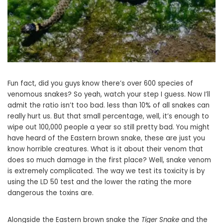
Fun fact, did you guys know there’s over 600 species of
venomous snakes? So yeah, watch your step I guess. Now I’ll
admit the ratio isn’t too bad. less than 10% of all snakes can
really hurt us. But that small percentage, well, it’s enough to
wipe out 100,000 people a year so still pretty bad. You might
have heard of the Eastern brown snake, these are just you
know horrible creatures. What is it about their venom that
does so much damage in the first place? Well, snake venom
is extremely complicated. The way we test its toxicity is by
using the LD 50 test and the lower the rating the more
dangerous the toxins are.
Alongside the Eastern brown snake the
Tiger Snake
and the