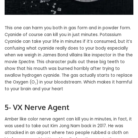
This one can harm you both in gas form and in powder form.
Cyanide of course can kill you in just minutes. Potassium
Cyanide can take your life in minutes if it’s consumed, but it’s
confusing what cyanide really does to your body especially
when we weigh in James Bond villains like inspector in the the
movie
Spectre.
This character pulls out these big teeth to
show that his mouth was burned horribly after trying to
swallow hydrogen cyanide. The gas actually starts to replace
the Oxygen (O₂) in your bloodstream. Which makes it harmful
to your brain and your heart
5- VX Nerve Agent
Amber like color nerve agent can kill you in minutes, in fact, it
was used to take out Kim Jong Nam back in 2017. He was
attacked in an airport where two people rubbed a cloth on