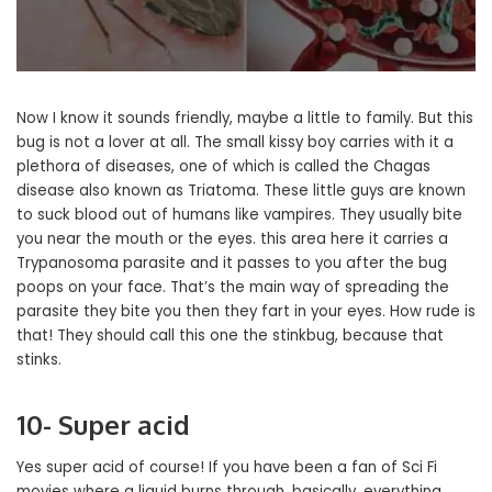
Now I know it sounds friendly, maybe a little to family. But this
bug is not a lover at all. The small kissy boy carries with it a
plethora of diseases, one of which is called the Chagas
disease also known as Triatoma. These little guys are known
to suck blood out of humans like vampires. They usually bite
you near the mouth or the eyes. this area here it carries a
Trypanosoma parasite and it passes to you after the bug
poops on your face. That’s the main way of spreading the
parasite they bite you then they fart in your eyes. How rude is
that! They should call this one the stinkbug, because that
stinks.
10- Super acid
Yes super acid of course! If you have been a fan of Sci Fi
movies where a liquid burns through, basically, everything.