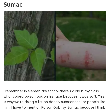
Sumac
I remember in elementary school there’s a kid in my class
who rubbed poison oak on his face because it was soft. This
is why we’re doing a list on deadly substances for people like
him. I have to mention Poison Oak, Ivy, Sumac because I think