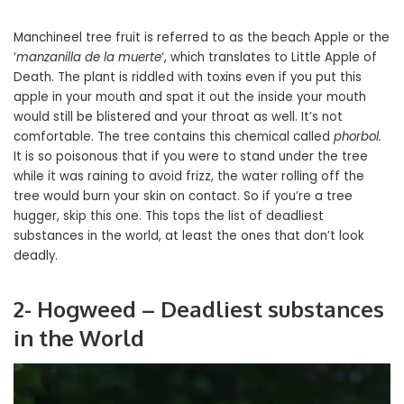
Manchineel tree fruit is referred to as the beach Apple or the
‘
manzanilla de la muerte
‘, which translates to Little Apple of
Death. The plant is riddled with toxins even if you put this
apple in your mouth and spat it out the inside your mouth
would still be blistered and your throat as well. It’s not
comfortable. The tree contains this chemical called
phorbol.
It is so poisonous that if you were to stand under the tree
while it was raining to avoid frizz, the water rolling off the
tree would burn your skin on contact. So if you’re a tree
hugger, skip this one. This tops the list of deadliest
substances in the world, at least the ones that don’t look
deadly.
2- Hogweed – Deadliest substances
in the World