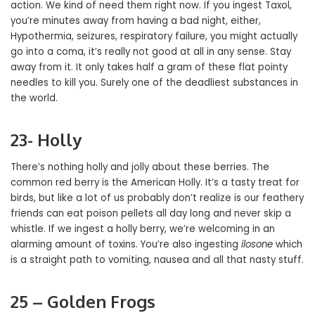
action. We kind of need them right now. If you ingest Taxol,
you’re minutes away from having a bad night, either,
Hypothermia, seizures, respiratory failure, you might actually
go into a coma, it’s really not good at all in any sense. Stay
away from it. It only takes half a gram of these flat pointy
needles to kill you. Surely one of the deadliest substances in
the world.
23- Holly
There’s nothing holly and jolly about these berries. The
common red berry is the American Holly. It’s a tasty treat for
birds, but like a lot of us probably don’t realize is our feathery
friends can eat poison pellets all day long and never skip a
whistle. If we ingest a holly berry, we’re welcoming in an
alarming amount of toxins. You’re also ingesting
ilosone
which
is a straight path to vomiting, nausea and all that nasty stuff.
25 – Golden Frogs