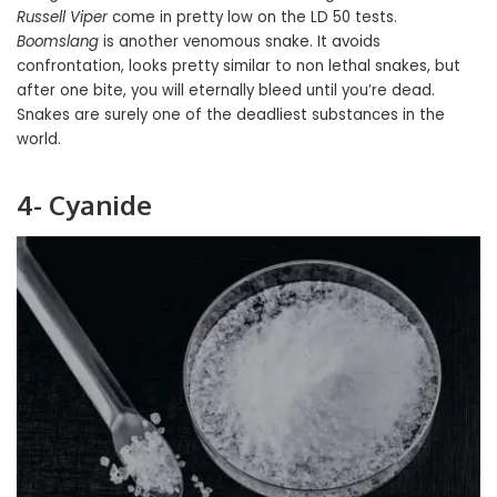
Russell Viper
come in pretty low on the LD 50 tests.
Boomslang
is another venomous snake. It avoids
confrontation, looks pretty similar to non lethal snakes, but
after one bite, you will eternally bleed until you’re dead.
Snakes are surely one of the deadliest substances in the
world.
4- Cyanide