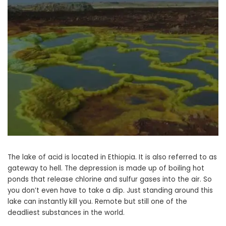
The lake of acid is located in Ethiopia. It is also referred to as
gateway to hell. The depression is made up of boiling hot
ponds that release chlorine and sulfur gases into the air. So
you don’t even have to take a dip. Just standing around this
lake can instantly kill you. Remote but still one of the
deadliest substances in the world.