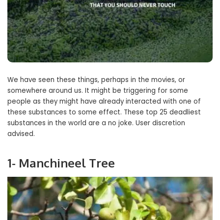
We have seen these things, perhaps in the movies, or
somewhere around us. It might be triggering for some
people as they might have already interacted with one of
these substances to some effect. These top 25 deadliest
substances in the world are a no joke. User discretion
advised.
1- Manchineel Tree