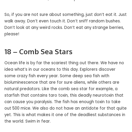
So, if you are not sure about something, just don’t eat it. Just
walk away. Don’t even touch it. Don’t sniff random bushes.
Don’t look at any weird rocks. Don’t eat any strange berries,
please!
18 – Comb Sea Stars
Ocean life is by far the scariest thing out there. We have no
idea what’s in our oceans to this day. Explorers discover
some crazy fish every year. Some deep sea fish with
bioluminescence that are for sure aliens, while others are
natural predators. Like the comb sea star for example, a
starfish that contains taro toxin, this deadly neurotoxin that
can cause you paralysis. The fish has enough toxin to take
out 500 mice. We also do not have an antidote for that quite
yet. This is what makes it one of the deadliest substances in
the world. Swim in fear.