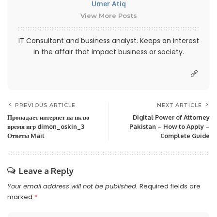
Umer Atiq
View More Posts
IT Consultant and business analyst. Keeps an interest
in the affair that impact business or society.
PREVIOUS ARTICLE
NEXT ARTICLE
Пропадает интернет на пк во
Digital Power of Attorney
время игр dimon_oskin_3
Pakistan – How to Apply –
Ответы Mail
Complete Guide
Leave a Reply
Your email address will not be published.
Required fields are
marked
*