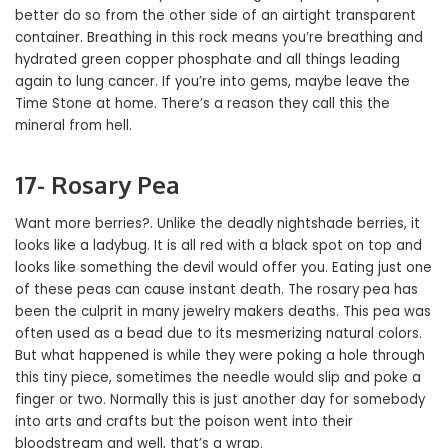
better do so from the other side of an airtight transparent
container. Breathing in this rock means you’re breathing and
hydrated green copper phosphate and all things leading
again to lung cancer. If you’re into gems, maybe leave the
Time Stone at home. There’s a reason they call this the
mineral from hell.
17- Rosary Pea
Want more berries?. Unlike the deadly nightshade berries, it
looks like a ladybug. It is all red with a black spot on top and
looks like something the devil would offer you. Eating just one
of these peas can cause instant death. The rosary pea has
been the culprit in many jewelry makers deaths. This pea was
often used as a bead due to its mesmerizing natural colors.
But what happened is while they were poking a hole through
this tiny piece, sometimes the needle would slip and poke a
finger or two. Normally this is just another day for somebody
into arts and crafts but the poison went into their
bloodstream and well, that’s a wrap.