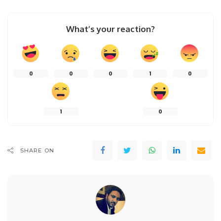
What’s your reaction?
0
0
0
1
0
1
0
SHARE ON