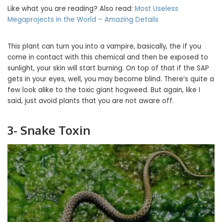
Like what you are reading? Also read:
Most Useless
Megaprojects in the World – Amazing Details
This plant can turn you into a vampire, basically, the if you
come in contact with this chemical and then be exposed to
sunlight, your skin will start burning. On top of that if the SAP
gets in your eyes, well, you may become blind. There’s quite a
few look alike to the toxic giant hogweed. But again, like I
said, just avoid plants that you are not aware off.
3- Snake Toxin