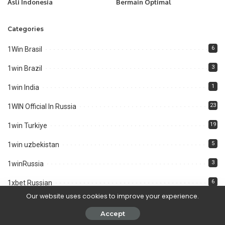
Asli Indonesia
Bermain Optimal
Categories
6
1Win Brasil
3
1win Brazil
1
1win India
23
1WIN Official In Russia
19
1win Turkiye
5
1win uzbekistan
3
1winRussia
6
1xbet Russian
Our website uses cookies to improve your experience.
3
Aviator
Accept
4
aviator brazil