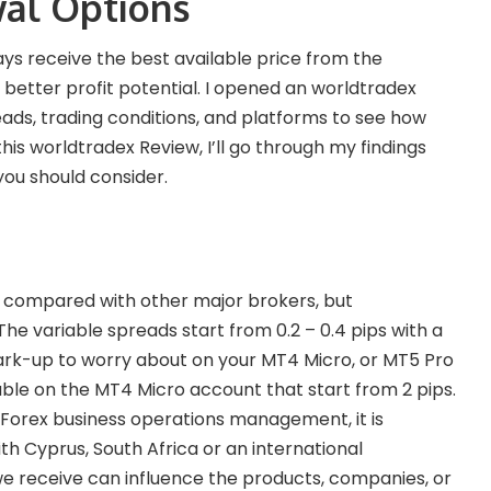
al Options
ways receive the best available price from the
 better profit potential. I opened an worldtradex
ads, trading conditions, and platforms to see how
his worldtradex Review, I’ll go through my findings
you should consider.
ight compared with other major brokers, but
he variable spreads start from 0.2 – 0.4 pips with a
ark-up to worry about on your MT4 Micro, or MT5 Pro
lable on the MT4 Micro account that start from 2 pips.
f Forex business operations management, it is
h Cyprus, South Africa or an international
e receive can influence the products, companies, or