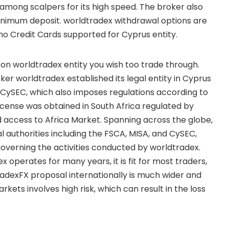
among scalpers for its high speed. The broker also
minimum deposit. worldtradex withdrawal options are
 no Credit Cards supported for Cyprus entity.
 on worldtradex entity you wish too trade through.
r worldtradex established its legal entity in Cyprus
l CySEC, which also imposes regulations according to
cense was obtained in South Africa regulated by
 access to Africa Market. Spanning across the globe,
l authorities including the FSCA, MISA, and CySEC,
governing the activities conducted by worldtradex.
 operates for many years, it is fit for most traders,
radexFX proposal internationally is much wider and
arkets involves high risk, which can result in the loss