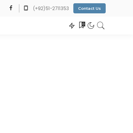
(+92)51-2711353
Contact Us
0