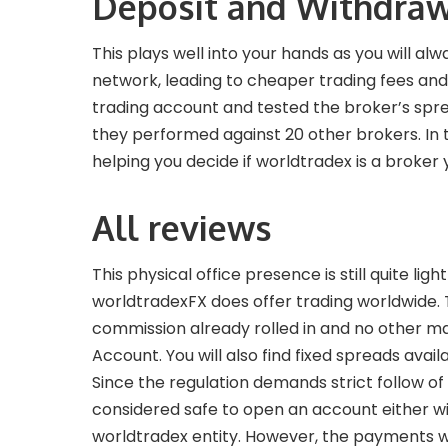
Deposit and Withdraw
This plays well into your hands as you will al
network, leading to cheaper trading fees and
trading account and tested the broker’s spre
they performed against 20 other brokers. In t
helping you decide if worldtradex is a broker 
All reviews
This physical office presence is still quite l
worldtradexFX does offer trading worldwide. T
commission already rolled in and no other m
Account. You will also find fixed spreads avai
Since the regulation demands strict follow o
considered safe to open an account either wit
worldtradex entity. However, the payments w