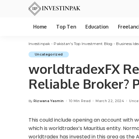
Home
Top Ten
Education
Freelanc
Investinpak - Pakistan's Top Investment Blog - Business Ide
Uncategorized
worldtradexFX Rev
Reliable Broker? 
Rizwana Yasmin
10 Min Read
March 22, 2024
Unca
By
Posted
by
This could include opening an account with wo
which is worldtradex’s Mauritius entity. Normall
worldtradex has invested in this area as the