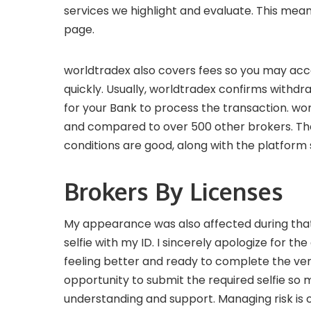
services we highlight and evaluate. This mea
page.
worldtradex also covers fees so you may acce
quickly. Usually, worldtradex confirms withdra
for your Bank to process the transaction. wo
and compared to over 500 other brokers. The 
conditions are good, along with the platform 
Brokers By Licenses
My appearance was also affected during that 
selfie with my ID. I sincerely apologize for 
feeling better and ready to complete the ver
opportunity to submit the required selfie so
understanding and support. Managing risk is o