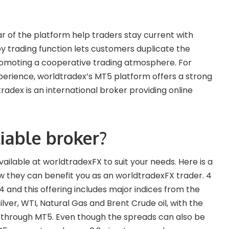
 of the platform help traders stay current with
 trading function lets customers duplicate the
promoting a cooperative trading atmosphere. For
xperience, worldtradex’s MT5 platform offers a strong
tradex is an international broker providing online
iable broker?
available at worldtradexFX to suit your needs. Here is a
ow they can benefit you as an worldtradexFX trader. 4
4 and this offering includes major indices from the
ilver, WTI, Natural Gas and Brent Crude oil, with the
e through MT5. Even though the spreads can also be