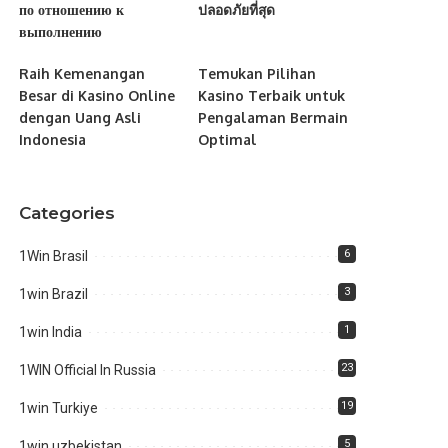
по отношению к
ปลอดภัยที่สุด
выполнению
Raih Kemenangan
Temukan Pilihan
Besar di Kasino Online
Kasino Terbaik untuk
dengan Uang Asli
Pengalaman Bermain
Indonesia
Optimal
Categories
6
1Win Brasil
3
1win Brazil
1
1win India
23
1WIN Official In Russia
19
1win Turkiye
5
1win uzbekistan