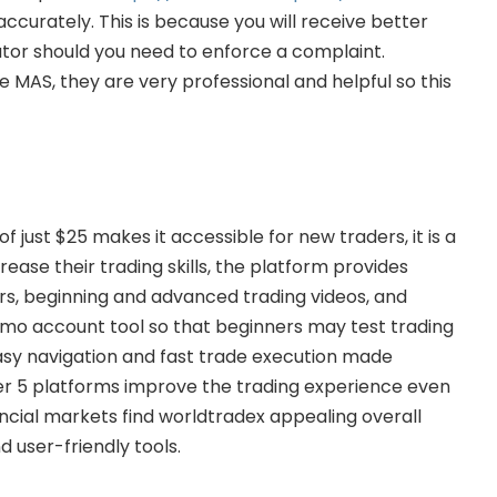
urately. This is because you will receive better
ator should you need to enforce a complaint.
e MAS, they are very professional and helpful so this
just $25 makes it accessible for new traders, it is a
ease their trading skills, the platform provides
ars, beginning and advanced trading videos, and
demo account tool so that beginners may test trading
Easy navigation and fast trade execution made
r 5 platforms improve the trading experience even
ancial markets find worldtradex appealing overall
d user-friendly tools.