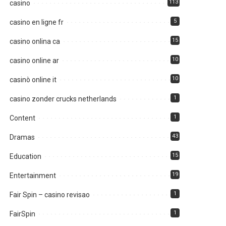
113
casino
5
casino en ligne fr
15
casino onlina ca
10
casino online ar
10
casinò online it
1
casino zonder crucks netherlands
1
Content
43
Dramas
15
Education
19
Entertainment
1
Fair Spin – casino revisao
1
FairSpin