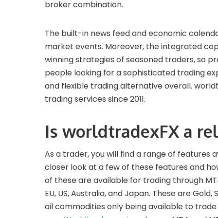
broker combination.
The built-in news feed and economic calendar
market events. Moreover, the integrated copy
winning strategies of seasoned traders, so 
people looking for a sophisticated trading e
and flexible trading alternative overall. world
trading services since 2011.
Is worldtradexFX a rel
As a trader, you will find a range of features 
closer look at a few of these features and h
of these are available for trading through MT
EU, US, Australia, and Japan. These are Gold, S
oil commodities only being available to trad