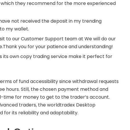
e which they recommend for the more experienced
 have not received the deposit in my trending
to my wallet.
sit to our Customer Support team at We will do our
ble.Thank you for your patience and understanding!
its own copy trading service make it perfect for
erms of fund accessibility since withdrawal requests
ree hours. Still, the chosen payment method and
-time for money to get to the trader’s account.
dvanced traders, the worldtradex Desktop
r its reliability and adaptability.