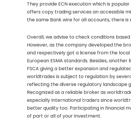
They provide ECN execution which is popular 
offers copy trading services an accessible 
the same Bank wire for all accounts, there is
Overall, we advise to check conditions based
However, as the company developed the broke
and respectively got a license from the loca
European ESMA standards. Besides, another li
FSCA giving a better expansion and regulated
worldtradex is subject to regulation by severa
reflecting the diverse regulatory landscape 
Recognized as a reliable broker as worldtradex
especially International traders since worldt
better quality too. Participating in financial m
of part or all of your investment.