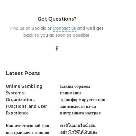
Got Questions?
Find us on Socials or
Contact us
and we’ll get
back to you as soon as possible.
Latest Posts
Online Gambling
Каким образом
Systems:
понимание
Organization,
трансформируется при
Functions, and User
зависимости из-за
Experience
внутреннего настроя
Как чувственный фон
คาสิโนออนไลน์ เล่น
выстраивает позицию
อย่างไรให้ได้เงินและ