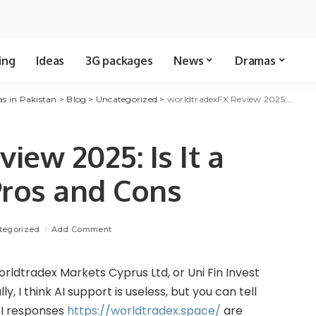
ing
Ideas
3G packages
News
Dramas
as in Pakistan
>
Blog
>
Uncategorized
>
worldtradexFX Review 2025: Is It a Reliable Broker? Pros and Cons
iew 2025: Is It a
Pros and Cons
tegorized
Add Comment
rldtradex Markets Cyprus Ltd, or Uni Fin Invest
y, I think AI support is useless, but you can tell
 AI responses
https://worldtradex.space/
are