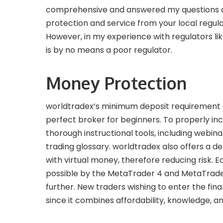
comprehensive and answered my questions acc
protection and service from your local regul
However, in my experience with regulators lik
is by no means a poor regulator.
Money Protection
worldtradex’s minimum deposit requirement of 
perfect broker for beginners. To properly incr
thorough instructional tools, including webin
trading glossary. worldtradex also offers a 
with virtual money, therefore reducing risk. 
possible by the MetaTrader 4 and MetaTrade
further. New traders wishing to enter the fin
since it combines affordability, knowledge, an