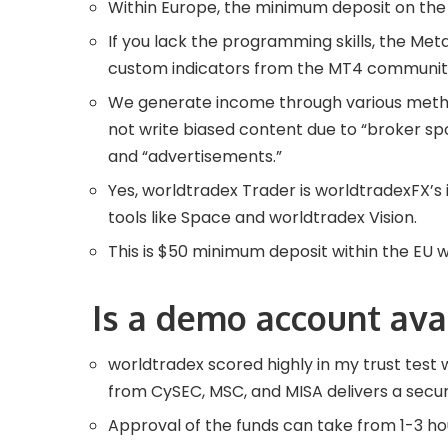
Within Europe, the minimum deposit on the 
If you lack the programming skills, the Me
custom indicators from the MT4 community
We generate income through various metho
not write biased content due to “broker sp
and “advertisements.”
Yes, worldtradex Trader is worldtradexFX’s 
tools like Space and worldtradex Vision.
This is $50 minimum deposit within the EU 
Is a demo account ava
worldtradex scored highly in my trust test 
from CySEC, MSC, and MISA delivers a secu
Approval of the funds can take from 1-3 h