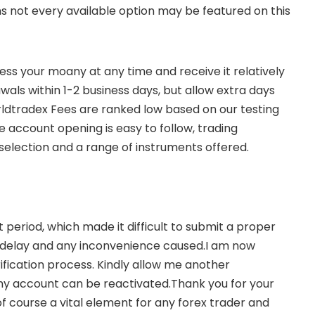
ns not every available option may be featured on this
ss your moany at any time and receive it relatively
wals within 1-2 business days, but allow extra days
rldtradex Fees are ranked low based on our testing
account opening is easy to follow, trading
selection and a range of instruments offered.
period, which made it difficult to submit a proper
the delay and any inconvenience caused.I am now
ification process. Kindly allow me another
 my account can be reactivated.Thank you for your
f course a vital element for any forex trader and