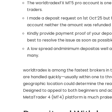
The worldtradexFX MT5 pro account is on
traders.
I made a deposit request on 1st Oct’25 but
account neither the amount was refunded 
Kindly provide payment proof of your depo
best to resolve the issue as soon as possi
A low spread andminimum depositas well as 
many.
worldtradex is among the fastest brokers in t
are handled quickly—usually within one to th
geographic location could determine the real
Designed to appeal to both beginners and a
MetaTrader 4 (MT4) platform is much praised fo