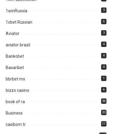
3
1winRussia
6
1xbet Russian
3
Aviator
4
aviator brazil
4
Bankobet
4
Basaribet
1
bbrbet mx
6
bizzo casino
36
book of ra
33
Business
11
casibom tr