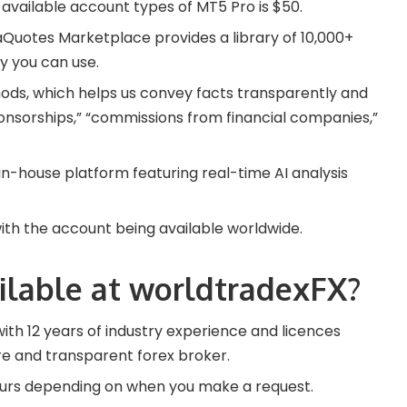
available account types of MT5 Pro is $50.
taQuotes Marketplace provides a library of 10,000+
 you can use.
ds, which helps us convey facts transparently and
onsorships,” “commissions from financial companies,”
in-house platform featuring real-time AI analysis
with the account being available worldwide.
ilable at worldtradexFX?
with 12 years of industry experience and licences
re and transparent forex broker.
ours depending on when you make a request.