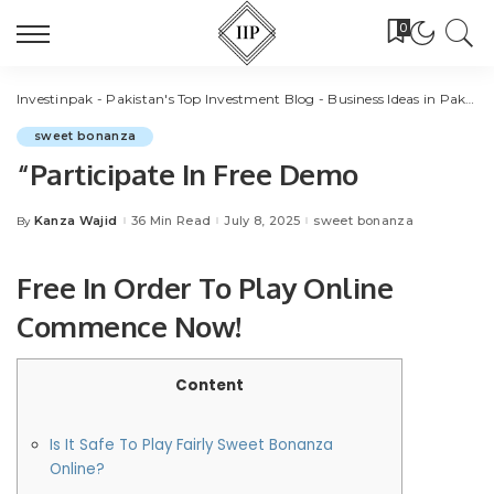
0
Investinpak - Pakistan's Top Investment Blog - Business Ideas in Pakistan
sweet bonanza
“Participate In Free Demo
Kanza Wajid
36 Min Read
July 8, 2025
sweet bonanza
By
Posted
by
Free In Order To Play Online
Commence Now!
Content
Is It Safe To Play Fairly Sweet Bonanza
Online?