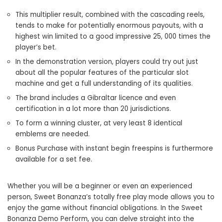
This multiplier result, combined with the cascading reels,
tends to make for potentially enormous payouts, with a
highest win limited to a good impressive 25, 000 times the
player’s bet.
In the demonstration version, players could try out just
about all the popular features of the particular slot
machine and get a full understanding of its qualities.
The brand includes a Gibraltar licence and even
certification in a lot more than 20 jurisdictions.
To form a winning cluster, at very least 8 identical
emblems are needed.
Bonus Purchase with instant begin freespins is furthermore
available for a set fee.
Whether you will be a beginner or even an experienced
person, Sweet Bonanza’s totally free play mode allows you to
enjoy the game without financial obligations. In the Sweet
Bonanza Demo Perform, you can delve straight into the