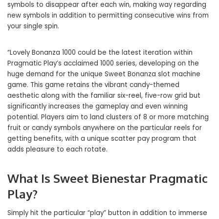
symbols to disappear after each win, making way regarding
new symbols in addition to permitting consecutive wins from
your single spin.
“Lovely Bonanza 1000 could be the latest iteration within
Pragmatic Play’s acclaimed 1000 series, developing on the
huge demand for the unique Sweet Bonanza slot machine
game. This game retains the vibrant candy-themed
aesthetic along with the familiar six-reel, five-row grid but
significantly increases the gameplay and even winning
potential. Players aim to land clusters of 8 or more matching
fruit or candy symbols anywhere on the particular reels for
getting benefits, with a unique scatter pay program that
adds pleasure to each rotate.
What Is Sweet Bienestar Pragmatic
Play?
Simply hit the particular “play” button in addition to immerse