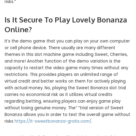
risks.”
Is It Secure To Play Lovely Bonanza
Online?
It’s the demo game that you can play on your own computer
or cell phone device. There usually are many different
themes in this slot machine game including Sweet, Cherries,
and more! Another function of the demo variation is the
capacity to restart the video game many times without any
restrictions. This provides players an unlimited range of
virtual credit and better works on them for actively playing
with actual money. No, playing the Sweet Bonanza slot trial
carries no economical risk as it utilizes virtual credits
regarding betting, ensuring players can enjoy game play
without losing genuine money. The” “trial version of Sweet
Bonanza allows you in order to test the overall game without
risks
https://it-sweetbonanza-gratis.com/
.