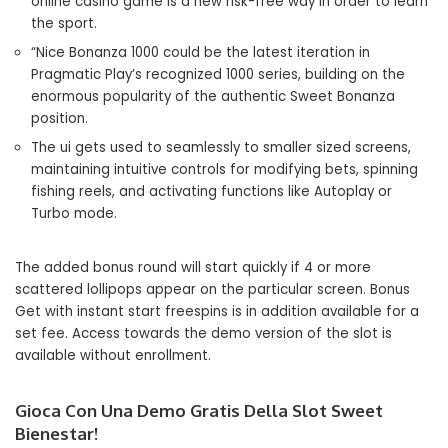
online casino game is a new risk-free way in order to learn
the sport.
“Nice Bonanza 1000 could be the latest iteration in
Pragmatic Play’s recognized 1000 series, building on the
enormous popularity of the authentic Sweet Bonanza
position.
The ui gets used to seamlessly to smaller sized screens,
maintaining intuitive controls for modifying bets, spinning
fishing reels, and activating functions like Autoplay or
Turbo mode.
The added bonus round will start quickly if 4 or more
scattered lollipops appear on the particular screen. Bonus
Get with instant start freespins is in addition available for a
set fee. Access towards the demo version of the slot is
available without enrollment.
Gioca Con Una Demo Gratis Della Slot Sweet
Bienestar!