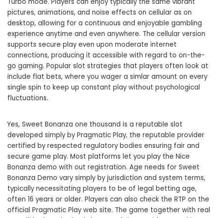
Turbo mode. Players can enjoy typically the same vibrant
pictures, animations, and noise effects on cellular as on
desktop, allowing for a continuous and enjoyable gambling
experience anytime and even anywhere. The cellular version
supports secure play even upon moderate internet
connections, producing it accessible with regard to on-the-
go gaming. Popular slot strategies that players often look at
include flat bets, where you wager a simlar amount on every
single spin to keep up constant play without psychological
fluctuations.
Yes, Sweet Bonanza one thousand is a reputable slot
developed simply by Pragmatic Play, the reputable provider
certified by respected regulatory bodies ensuring fair and
secure game play. Most platforms let you play the Nice
Bonanza demo with out registration. Age needs for Sweet
Bonanza Demo vary simply by jurisdiction and system terms,
typically necessitating players to be of legal betting age,
often 16 years or older. Players can also check the RTP on the
official Pragmatic Play web site. The game together with real