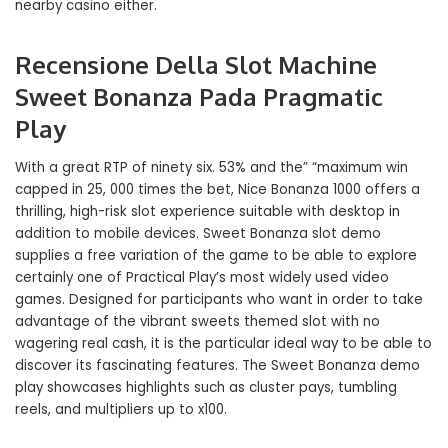
nearby casino either.
Recensione Della Slot Machine
Sweet Bonanza Pada Pragmatic
Play
With a great RTP of ninety six. 53% and the” “maximum win
capped in 25, 000 times the bet, Nice Bonanza 1000 offers a
thrilling, high-risk slot experience suitable with desktop in
addition to mobile devices. Sweet Bonanza slot demo
supplies a free variation of the game to be able to explore
certainly one of Practical Play’s most widely used video
games. Designed for participants who want in order to take
advantage of the vibrant sweets themed slot with no
wagering real cash, it is the particular ideal way to be able to
discover its fascinating features. The Sweet Bonanza demo
play showcases highlights such as cluster pays, tumbling
reels, and multipliers up to x100.