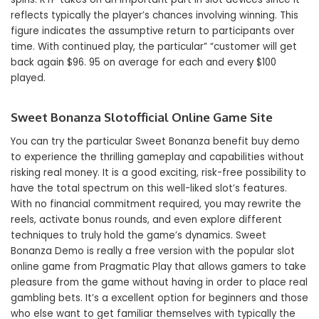
reflects typically the player’s chances involving winning. This
figure indicates the assumptive return to participants over
time. With continued play, the particular” “customer will get
back again $96. 95 on average for each and every $100
played.
Sweet Bonanza Slotofficial Online Game Site
You can try the particular Sweet Bonanza benefit buy demo
to experience the thrilling gameplay and capabilities without
risking real money. It is a good exciting, risk-free possibility to
have the total spectrum on this well-liked slot’s features.
With no financial commitment required, you may rewrite the
reels, activate bonus rounds, and even explore different
techniques to truly hold the game’s dynamics. Sweet
Bonanza Demo is really a free version with the popular slot
online game from Pragmatic Play that allows gamers to take
pleasure from the game without having in order to place real
gambling bets. It’s a excellent option for beginners and those
who else want to get familiar themselves with typically the