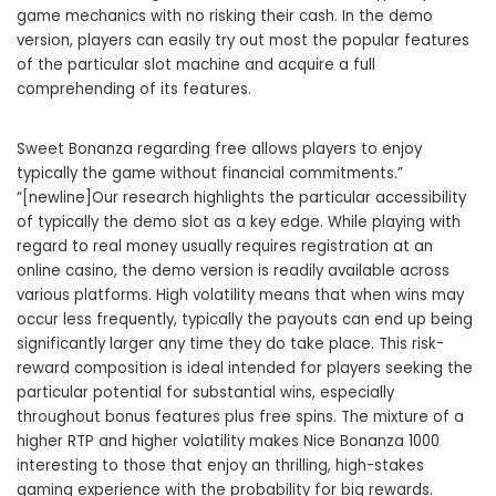
game mechanics with no risking their cash. In the demo
version, players can easily try out most the popular features
of the particular slot machine and acquire a full
comprehending of its features.
Sweet Bonanza regarding free allows players to enjoy
typically the game without financial commitments.”
“[newline]Our research highlights the particular accessibility
of typically the demo slot as a key edge. While playing with
regard to real money usually requires registration at an
online casino, the demo version is readily available across
various platforms. High volatility means that when wins may
occur less frequently, typically the payouts can end up being
significantly larger any time they do take place. This risk-
reward composition is ideal intended for players seeking the
particular potential for substantial wins, especially
throughout bonus features plus free spins. The mixture of a
higher RTP and higher volatility makes Nice Bonanza 1000
interesting to those that enjoy an thrilling, high-stakes
gaming experience with the probability for big rewards.