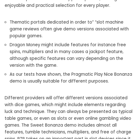
enjoyable and practical selection for every player.
Thematic portals dedicated in order to” “slot machine
game reviews often give demo versions associated with
popular games.
Dragon Money might include features for instance free
spins, multipliers and in many cases a jackpot feature,
although specific features can vary depending on the
version with the game.
As our tests have shown, the Pragmatic Play Nice Bonanza
demo is usually suitable for different purposes.
Different providers will offer different versions associated
with dice games, which might include elements regarding
luck and technique. They can always be presented as typical
table games, or even as slots or even online gambling video
games. The Sweet Bonanza demo includes almost all
features, tumble technicians, multipliers, and free of charge
spins. RTP takes on an important part in slot devices since it