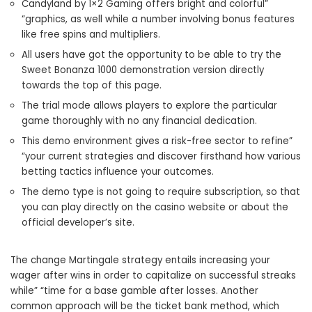
Candyland by 1×2 Gaming offers bright and colorful”
“graphics, as well while a number involving bonus features
like free spins and multipliers.
All users have got the opportunity to be able to try the
Sweet Bonanza 1000 demonstration version directly
towards the top of this page.
The trial mode allows players to explore the particular
game thoroughly with no any financial dedication.
This demo environment gives a risk-free sector to refine”
“your current strategies and discover firsthand how various
betting tactics influence your outcomes.
The demo type is not going to require subscription, so that
you can play directly on the casino website or about the
official developer’s site.
The change Martingale strategy entails increasing your
wager after wins in order to capitalize on successful streaks
while” “time for a base gamble after losses. Another
common approach will be the ticket bank method, which