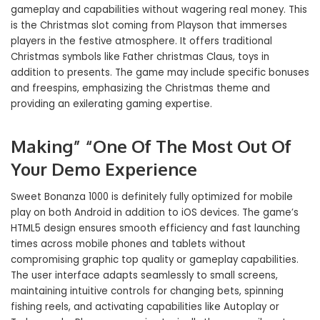
gameplay and capabilities without wagering real money. This
is the Christmas slot coming from Playson that immerses
players in the festive atmosphere. It offers traditional
Christmas symbols like Father christmas Claus, toys in
addition to presents. The game may include specific bonuses
and freespins, emphasizing the Christmas theme and
providing an exilerating gaming expertise.
Making” “One Of The Most Out Of
Your Demo Experience
Sweet Bonanza 1000 is definitely fully optimized for mobile
play on both Android in addition to iOS devices. The game’s
HTML5 design ensures smooth efficiency and fast launching
times across mobile phones and tablets without
compromising graphic top quality or gameplay capabilities.
The user interface adapts seamlessly to small screens,
maintaining intuitive controls for changing bets, spinning
fishing reels, and activating capabilities like Autoplay or