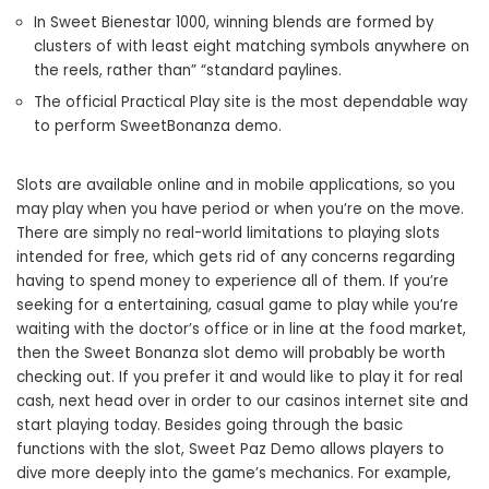
In Sweet Bienestar 1000, winning blends are formed by
clusters of with least eight matching symbols anywhere on
the reels, rather than” “standard paylines.
The official Practical Play site is the most dependable way
to perform SweetBonanza demo.
Slots are available online and in mobile applications, so you
may play when you have period or when you’re on the move.
There are simply no real-world limitations to playing slots
intended for free, which gets rid of any concerns regarding
having to spend money to experience all of them. If you’re
seeking for a entertaining, casual game to play while you’re
waiting with the doctor’s office or in line at the food market,
then the Sweet Bonanza slot demo will probably be worth
checking out. If you prefer it and would like to play it for real
cash, next head over in order to our casinos internet site and
start playing today. Besides going through the basic
functions with the slot, Sweet Paz Demo allows players to
dive more deeply into the game’s mechanics. For example,