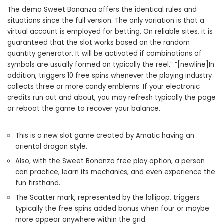
The demo Sweet Bonanza offers the identical rules and
situations since the full version. The only variation is that a
virtual account is employed for betting. On reliable sites, it is
guaranteed that the slot works based on the random
quantity generator. It will be activated if combinations of
symbols are usually formed on typically the reel.” “[newline]In
addition, triggers 10 free spins whenever the playing industry
collects three or more candy emblems. If your electronic
credits run out and about, you may refresh typically the page
or reboot the game to recover your balance.
This is a new slot game created by Amatic having an
oriental dragon style.
Also, with the Sweet Bonanza free play option, a person
can practice, learn its mechanics, and even experience the
fun firsthand.
The Scatter mark, represented by the lollipop, triggers
typically the free spins added bonus when four or maybe
more appear anywhere within the grid.