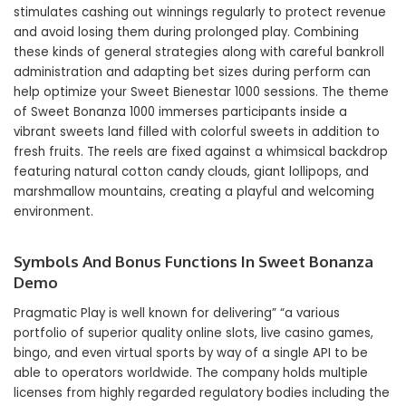
stimulates cashing out winnings regularly to protect revenue
and avoid losing them during prolonged play. Combining
these kinds of general strategies along with careful bankroll
administration and adapting bet sizes during perform can
help optimize your Sweet Bienestar 1000 sessions. The theme
of Sweet Bonanza 1000 immerses participants inside a
vibrant sweets land filled with colorful sweets in addition to
fresh fruits. The reels are fixed against a whimsical backdrop
featuring natural cotton candy clouds, giant lollipops, and
marshmallow mountains, creating a playful and welcoming
environment.
Symbols And Bonus Functions In Sweet Bonanza
Demo
Pragmatic Play is well known for delivering” “a various
portfolio of superior quality online slots, live casino games,
bingo, and even virtual sports by way of a single API to be
able to operators worldwide. The company holds multiple
licenses from highly regarded regulatory bodies including the