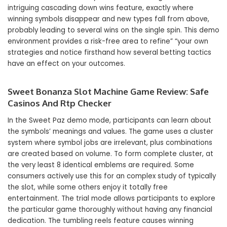
intriguing cascading down wins feature, exactly where
winning symbols disappear and new types fall from above,
probably leading to several wins on the single spin. This demo
environment provides a risk-free area to refine” “your own
strategies and notice firsthand how several betting tactics
have an effect on your outcomes.
Sweet Bonanza Slot Machine Game Review: Safe
Casinos And Rtp Checker
In the Sweet Paz demo mode, participants can learn about
the symbols’ meanings and values. The game uses a cluster
system where symbol jobs are irrelevant, plus combinations
are created based on volume. To form complete cluster, at
the very least 8 identical emblems are required. Some
consumers actively use this for an complex study of typically
the slot, while some others enjoy it totally free
entertainment. The trial mode allows participants to explore
the particular game thoroughly without having any financial
dedication. The tumbling reels feature causes winning