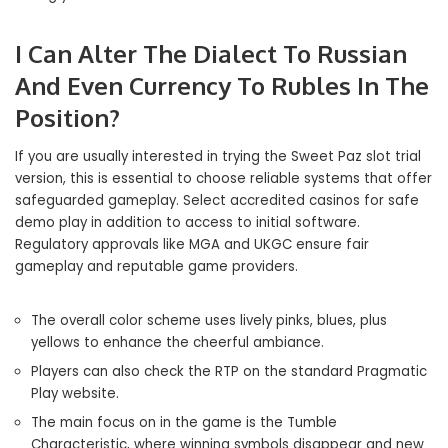
I Can Alter The Dialect To Russian
And Even Currency To Rubles In The
Position?
If you are usually interested in trying the Sweet Paz slot trial
version, this is essential to choose reliable systems that offer
safeguarded gameplay. Select accredited casinos for safe
demo play in addition to access to initial software.
Regulatory approvals like MGA and UKGC ensure fair
gameplay and reputable game providers.
The overall color scheme uses lively pinks, blues, plus
yellows to enhance the cheerful ambiance.
Players can also check the RTP on the standard Pragmatic
Play website.
The main focus on in the game is the Tumble
Characteristic, where winning symbols disappear and new