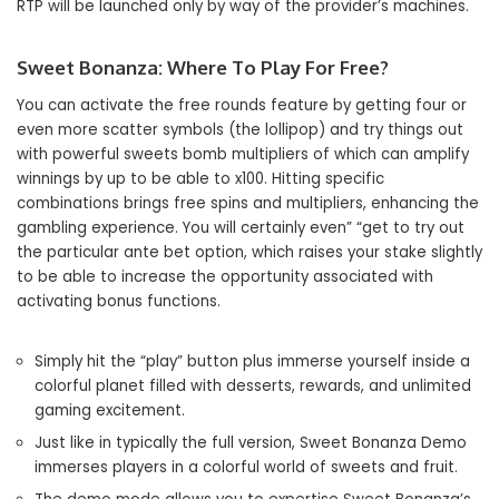
RTP will be launched only by way of the provider’s machines.
Sweet Bonanza: Where To Play For Free?
You can activate the free rounds feature by getting four or
even more scatter symbols (the lollipop) and try things out
with powerful sweets bomb multipliers of which can amplify
winnings by up to be able to x100. Hitting specific
combinations brings free spins and multipliers, enhancing the
gambling experience. You will certainly even” “get to try out
the particular ante bet option, which raises your stake slightly
to be able to increase the opportunity associated with
activating bonus functions.
Simply hit the “play” button plus immerse yourself inside a
colorful planet filled with desserts, rewards, and unlimited
gaming excitement.
Just like in typically the full version, Sweet Bonanza Demo
immerses players in a colorful world of sweets and fruit.