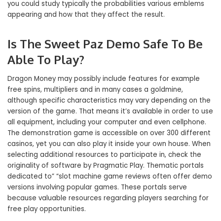
you could study typically the probabilities various emblems
appearing and how that they affect the result.
Is The Sweet Paz Demo Safe To Be
Able To Play?
Dragon Money may possibly include features for example
free spins, multipliers and in many cases a goldmine,
although specific characteristics may vary depending on the
version of the game. That means it’s available in order to use
all equipment, including your computer and even cellphone.
The demonstration game is accessible on over 300 different
casinos, yet you can also play it inside your own house. When
selecting additional resources to participate in, check the
originality of software by Pragmatic Play. Thematic portals
dedicated to” “slot machine game reviews often offer demo
versions involving popular games. These portals serve
because valuable resources regarding players searching for
free play opportunities.