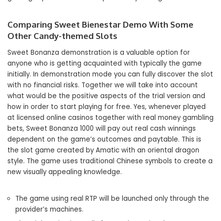
Comparing Sweet Bienestar Demo With Some
Other Candy-themed Slots
Sweet Bonanza demonstration is a valuable option for
anyone who is getting acquainted with typically the game
initially. In demonstration mode you can fully discover the slot
with no financial risks. Together we will take into account
what would be the positive aspects of the trial version and
how in order to start playing for free. Yes, whenever played
at licensed online casinos together with real money gambling
bets, Sweet Bonanza 1000 will pay out real cash winnings
dependent on the game’s outcomes and paytable. This is
the slot game created by Amatic with an oriental dragon
style. The game uses traditional Chinese symbols to create a
new visually appealing knowledge.
The game using real RTP will be launched only through the
provider’s machines.