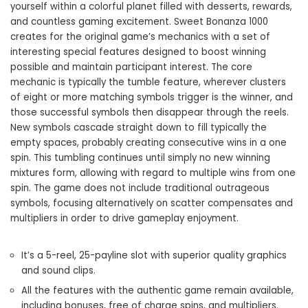
yourself within a colorful planet filled with desserts, rewards,
and countless gaming excitement. Sweet Bonanza 1000
creates for the original game’s mechanics with a set of
interesting special features designed to boost winning
possible and maintain participant interest. The core
mechanic is typically the tumble feature, wherever clusters
of eight or more matching symbols trigger is the winner, and
those successful symbols then disappear through the reels.
New symbols cascade straight down to fill typically the
empty spaces, probably creating consecutive wins in a one
spin. This tumbling continues until simply no new winning
mixtures form, allowing with regard to multiple wins from one
spin. The game does not include traditional outrageous
symbols, focusing alternatively on scatter compensates and
multipliers in order to drive gameplay enjoyment.
It’s a 5-reel, 25-payline slot with superior quality graphics
and sound clips.
All the features with the authentic game remain available,
including bonuses, free of charge spins, and multipliers.