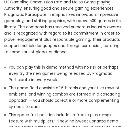
UK Gambling Commission rate and Malta Game playing
Authority, ensuring good and secure gaming experiences.
Pragmatic Participate in emphasizes innovation, impressive
gameplay, and striking graphics, with above 500 games in its
library. The company has received numerous industry awards
and is recognized with regard to its commitment in order to
player engagement plus responsible gaming. Their products
support multiple languages and foreign currencies, catering
to some sort of global audience.
You can play this in demo method with no risk or perhaps
even try the new games being released by Pragmatic
Participate in every week.
The game field consists of 6th reels and your five rows of
emblems, and winning combos are formed in a cascading
approach — you should collect 8 or more complementing
symbols to earn.
This space fruit position includes a freeze plus re-spin
feature with multipliers.” “[newline]Sweet Bonanza demo