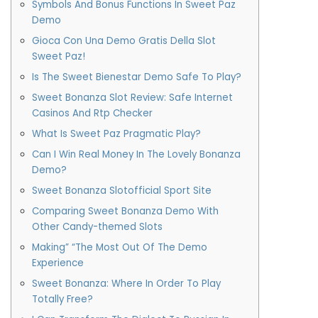
Symbols And Bonus Functions In Sweet Paz
Demo
Gioca Con Una Demo Gratis Della Slot
Sweet Paz!
Is The Sweet Bienestar Demo Safe To Play?
Sweet Bonanza Slot Review: Safe Internet
Casinos And Rtp Checker
What Is Sweet Paz Pragmatic Play?
Can I Win Real Money In The Lovely Bonanza
Demo?
Sweet Bonanza Slotofficial Sport Site
Comparing Sweet Bonanza Demo With
Other Candy-themed Slots
Making” “The Most Out Of The Demo
Experience
Sweet Bonanza: Where In Order To Play
Totally Free?