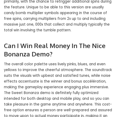
primarily, with the chance to retrigger additional spins during
the feature. Unique to be able to this version are usually
candy bomb multiplier symbols appearing in the course of
free spins, carrying multipliers from 2x up to and including
massive just one, 000x that collect and multiply typically the
total win involving the tumble pattern.
Can I Win Real Money In The Nice
Bonanza Demo?
The overall color palette uses lively pinks, blues, and even
yellows to improve the cheerful atmosphere. The soundtrack
suits the visuals with upbeat and satisfied tunes, while noise
effects accentuate is the winner and bonus accélération,
making the gameplay experience engaging plus immersive.
The Sweet Bonanza demo is definitely fully optimized
intended for both desktop and mobile play, and so you can
take pleasure in the game anytime and anywhere. This cost-
free option ensures a person are well-prepared and assured
to move upon to actual money participate in, making it an