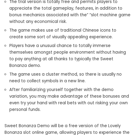
The trial version is totally free and permits players to
appreciate the total gameplay, features, in addition to
bonus mechanics associated with the” “slot machine game
without any economical risk.
The game makes use of traditional Chinese icons to
create some sort of visually appealing experience.
Players have a unusual chance to totally immerse
themselves amongst people environment without having
to pay anything at all thanks to typically the Sweet
Bonanza demo.
The game uses a cluster method, so there is usually no
need to collect symbols in a new line.
After familiarizing yourself together with the demo
variation, you may make advantage of these bonuses and
even try your hand with real bets with out risking your own
personal funds.
Sweet Bonanza Demo will be a free version of the Lovely
Bonanza slot online game, allowing players to experience the