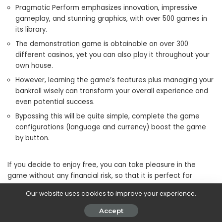
Pragmatic Perform emphasizes innovation, impressive
gameplay, and stunning graphics, with over 500 games in
its library.
The demonstration game is obtainable on over 300
different casinos, yet you can also play it throughout your
own house.
However, learning the game’s features plus managing your
bankroll wisely can transform your overall experience and
even potential success.
Bypassing this will be quite simple, complete the game
configurations (language and currency) boost the game
by button.
If you decide to enjoy free, you can take pleasure in the
game without any financial risk, so that it is perfect for
studying the mechanics or even simply enjoying yourself. In
Our website uses cookies to improve your experience.
the Sweet Paz free demo video game, you use electronic
credits, so there is no pressure to earn or lose real money.
Accept
On the additional hand, playing Fairly sweet Bonanza with