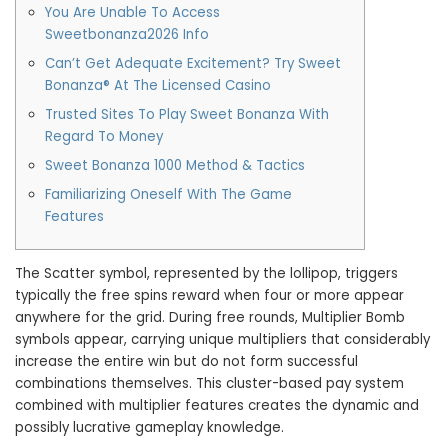
You Are Unable To Access
Sweetbonanza2026 Info
Can’t Get Adequate Excitement? Try Sweet
Bonanza® At The Licensed Casino
Trusted Sites To Play Sweet Bonanza With
Regard To Money
Sweet Bonanza 1000 Method & Tactics
Familiarizing Oneself With The Game
Features
The Scatter symbol, represented by the lollipop, triggers
typically the free spins reward when four or more appear
anywhere for the grid. During free rounds, Multiplier Bomb
symbols appear, carrying unique multipliers that considerably
increase the entire win but do not form successful
combinations themselves. This cluster-based pay system
combined with multiplier features creates the dynamic and
possibly lucrative gameplay knowledge.