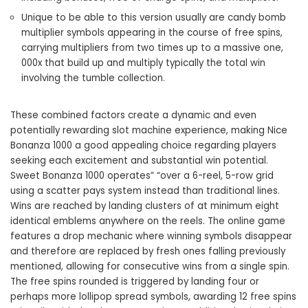
Unique to be able to this version usually are candy bomb
multiplier symbols appearing in the course of free spins,
carrying multipliers from two times up to a massive one,
000x that build up and multiply typically the total win
involving the tumble collection.
These combined factors create a dynamic and even
potentially rewarding slot machine experience, making Nice
Bonanza 1000 a good appealing choice regarding players
seeking each excitement and substantial win potential.
Sweet Bonanza 1000 operates” “over a 6-reel, 5-row grid
using a scatter pays system instead than traditional lines.
Wins are reached by landing clusters of at minimum eight
identical emblems anywhere on the reels. The online game
features a drop mechanic where winning symbols disappear
and therefore are replaced by fresh ones falling previously
mentioned, allowing for consecutive wins from a single spin.
The free spins rounded is triggered by landing four or
perhaps more lollipop spread symbols, awarding 12 free spins