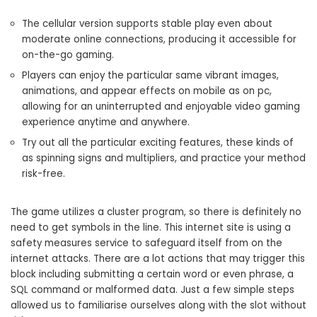
The cellular version supports stable play even about
moderate online connections, producing it accessible for
on-the-go gaming.
Players can enjoy the particular same vibrant images,
animations, and appear effects on mobile as on pc,
allowing for an uninterrupted and enjoyable video gaming
experience anytime and anywhere.
Try out all the particular exciting features, these kinds of
as spinning signs and multipliers, and practice your method
risk-free.
The game utilizes a cluster program, so there is definitely no
need to get symbols in the line. This internet site is using a
safety measures service to safeguard itself from on the
internet attacks. There are a lot actions that may trigger this
block including submitting a certain word or even phrase, a
SQL command or malformed data. Just a few simple steps
allowed us to familiarise ourselves along with the slot without