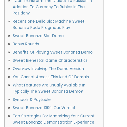
I Can Transform The Dialect To Russian In
Addition To Currency To Rubles In The
Position?
Recensione Della Slot Machine Sweet
Bonanza Pada Pragmatic Play
Sweet Bonanza Slot Demo
Bonus Rounds
Benefits Of Playing Sweet Bonanza Demo
Sweet Bienestar Game Characteristics
Overview Involving The Demo Version
You Cannot Access This Kind Of Domain
What Features Are Usually Available In
Typically The Sweet Bonanza Demo?
Symbols & Paytable
Sweet Bonanza 1000: Our Verdict
Top Strategies For Maximizing Your Current
Sweet Bonanza Demonstration Experience