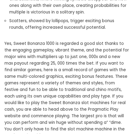
ones along with their own place, creating probabilities for
multiple is victorious in a solitary spin.
Scatters, showed by lollipops, trigger exciting bonus
rounds, offering increased successful potential.
Yes, Sweet Bonanza 1000 is regarded a good slot thanks to
the engaging gameplay, vibrant theme, and the potential for
major wins with multipliers up to just one, 000x and a new
max payout regarding 25, 000 times the bet. If you want to
find similar games, here is a small record of games with the
same multi-colored graphics, exciting bonus features. These
games represent a variety of themes and styles, from
festive and fun to be able to traditional and chino motifs,
each using its own unique capabilities and play type. If you
would like to play the Sweet Bonanza slot machines for real
cash, you are able to head above to the Pragmatic Play
website and commence playing. The largest pro is that will
you can perform and win huge without spending a” “dime.
You don’t only have to find the slot machine machine in the