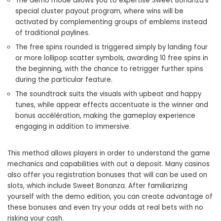
The demo mode allows you to expertise Sweet Bonanza’s
special cluster payout program, where wins will be
activated by complementing groups of emblems instead
of traditional paylines.
The free spins rounded is triggered simply by landing four
or more lollipop scatter symbols, awarding 10 free spins in
the beginning, with the chance to retrigger further spins
during the particular feature.
The soundtrack suits the visuals with upbeat and happy
tunes, while appear effects accentuate is the winner and
bonus accélération, making the gameplay experience
engaging in addition to immersive.
This method allows players in order to understand the game
mechanics and capabilities with out a deposit. Many casinos
also offer you registration bonuses that will can be used on
slots, which include Sweet Bonanza. After familiarizing
yourself with the demo edition, you can create advantage of
these bonuses and even try your odds at real bets with no
risking your cash.