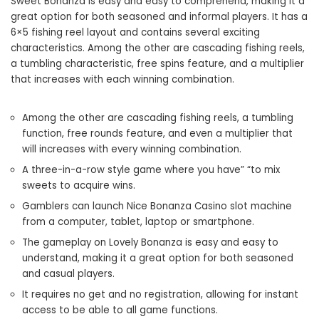
Sweet Bonanza is easy and easy to comprehend, making it a
great option for both seasoned and informal players. It has a
6×5 fishing reel layout and contains several exciting
characteristics. Among the other are cascading fishing reels,
a tumbling characteristic, free spins feature, and a multiplier
that increases with each winning combination.
Among the other are cascading fishing reels, a tumbling
function, free rounds feature, and even a multiplier that
will increases with every winning combination.
A three-in-a-row style game where you have” “to mix
sweets to acquire wins.
Gamblers can launch Nice Bonanza Casino slot machine
from a computer, tablet, laptop or smartphone.
The gameplay on Lovely Bonanza is easy and easy to
understand, making it a great option for both seasoned
and casual players.
It requires no get and no registration, allowing for instant
access to be able to all game functions.