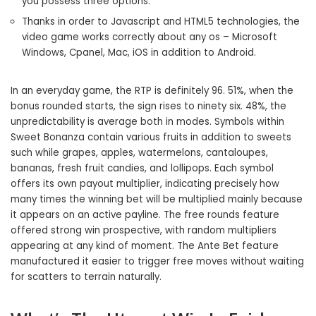
you possess three options.
Thanks in order to Javascript and HTML5 technologies, the
video game works correctly about any os – Microsoft
Windows, Cpanel, Mac, iOS in addition to Android.
In an everyday game, the RTP is definitely 96. 51%, when the
bonus rounded starts, the sign rises to ninety six. 48%, the
unpredictability is average both in modes. Symbols within
Sweet Bonanza contain various fruits in addition to sweets
such while grapes, apples, watermelons, cantaloupes,
bananas, fresh fruit candies, and lollipops. Each symbol
offers its own payout multiplier, indicating precisely how
many times the winning bet will be multiplied mainly because
it appears on an active payline. The free rounds feature
offered strong win prospective, with random multipliers
appearing at any kind of moment. The Ante Bet feature
manufactured it easier to trigger free moves without waiting
for scatters to terrain naturally.