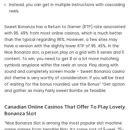
Instead, you can get in multiple instructions with cascading
reels.
Sweet Bonanza has a Return to Gamer (RTP) rate associated
with 96. 49% from most online casinos, which is much better
than the typical regarding 96%. However, a few sites may
have a version with the slightly lower RTP of 95. 45%. In the
Nice Bonanza slot, a person play on a grid with 6 series and 5
content. To win, you need to get 8 or a lot more matching
symbols anyplace within the reels at once. Play along with
sound and completely screen mode – Sweet Bonanza casino
slot theme is very worthy of consideration. If you will be tired
of waiting for the bonus rounded, use the Bonus” “Get option
and gather as many Fairly sweet Bombs as feasible.
Canadian Online Casinos That Offer To Play Lovely
Bonanza Slot
“Nice Bonanza Slot is among the most popular slot machine
game games from Sensible Play. It’s some sort of 5-reel, 25-