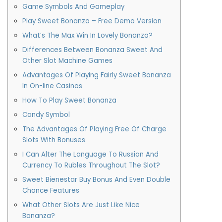
Game Symbols And Gameplay
Play Sweet Bonanza – Free Demo Version
What’s The Max Win In Lovely Bonanza?
Differences Between Bonanza Sweet And
Other Slot Machine Games
Advantages Of Playing Fairly Sweet Bonanza
In On-line Casinos
How To Play Sweet Bonanza
Candy Symbol
The Advantages Of Playing Free Of Charge
Slots With Bonuses
I Can Alter The Language To Russian And
Currency To Rubles Throughout The Slot?
Sweet Bienestar Buy Bonus And Even Double
Chance Features
What Other Slots Are Just Like Nice
Bonanza?