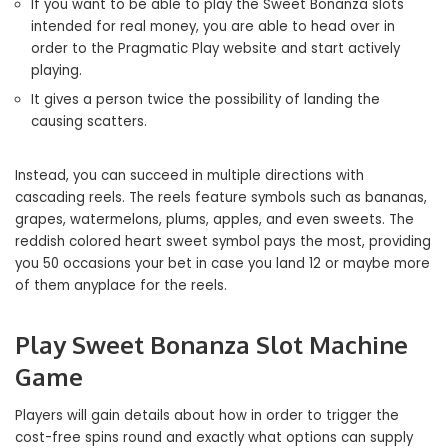
If you want to be able to play the Sweet Bonanza slots
intended for real money, you are able to head over in
order to the Pragmatic Play website and start actively
playing.
It gives a person twice the possibility of landing the
causing scatters.
Instead, you can succeed in multiple directions with
cascading reels. The reels feature symbols such as bananas,
grapes, watermelons, plums, apples, and even sweets. The
reddish colored heart sweet symbol pays the most, providing
you 50 occasions your bet in case you land 12 or maybe more
of them anyplace for the reels.
Play Sweet Bonanza Slot Machine
Game
Players will gain details about how in order to trigger the
cost-free spins round and exactly what options can supply