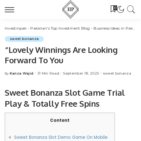
0
Investinpak - Pakistan's Top Investment Blog - Business Ideas in Pakistan
sweet bonanza
“Lovely Winnings Are Looking
Forward To You
Kanza Wajid
31 Min Read
September 18, 2025
sweet bonanza
By
Posted
by
Sweet Bonanza Slot Game Trial
Play & Totally Free Spins
Content
Sweet Bonanza Slot Demo Game On Mobile