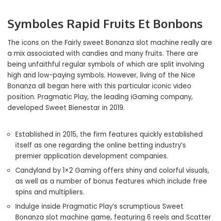
Symboles Rapid Fruits Et Bonbons
The icons on the Fairly sweet Bonanza slot machine really are
a mix associated with candies and many fruits. There are
being unfaithful regular symbols of which are split involving
high and low-paying symbols. However, living of the Nice
Bonanza all began here with this particular iconic video
position. Pragmatic Play, the leading iGaming company,
developed Sweet Bienestar in 2019.
Established in 2015, the firm features quickly established
itself as one regarding the online betting industry’s
premier application development companies.
Candyland by 1×2 Gaming offers shiny and colorful visuals,
as well as a number of bonus features which include free
spins and multipliers.
Indulge inside Pragmatic Play’s scrumptious Sweet
Bonanza slot machine game, featuring 6 reels and Scatter