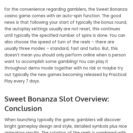
For the convenience regarding gamblers, the Sweet Bonanza
casino game comes with an auto-spin function. The good
news is that following your start of typically the bonus round,
the autoplay settings usually are not reset, this continues
until typically the specified number of spins is done. You can
also choose the speed of turn of the reels – there are
usually three modes – standard, fast and turbo. But, this
doesn’t mean you should only perform online when a person
want to accomplish some gambling! You can play it
throughout demo mode together with no risk or maybe try
out typically the new games becoming released by Practical
Play every 7 days.
Sweet Bonanza Slot Overview:
Conclusion
When launching typically the game, gamblers will discover
bright gameplay design and style, detailed symbols plus nice
animation results. The rotation of the reels is combined with