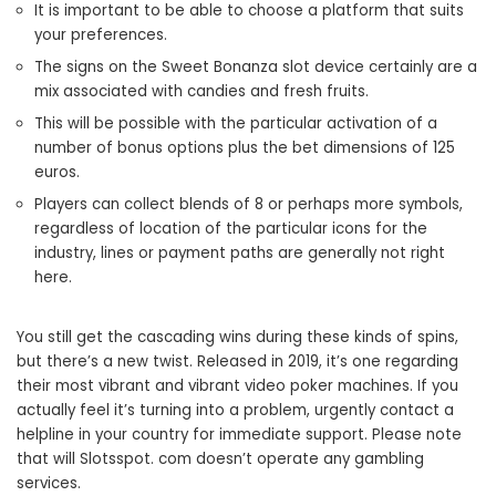
It is important to be able to choose a platform that suits
your preferences.
The signs on the Sweet Bonanza slot device certainly are a
mix associated with candies and fresh fruits.
This will be possible with the particular activation of a
number of bonus options plus the bet dimensions of 125
euros.
Players can collect blends of 8 or perhaps more symbols,
regardless of location of the particular icons for the
industry, lines or payment paths are generally not right
here.
You still get the cascading wins during these kinds of spins,
but there’s a new twist. Released in 2019, it’s one regarding
their most vibrant and vibrant video poker machines. If you
actually feel it’s turning into a problem, urgently contact a
helpline in your country for immediate support. Please note
that will Slotsspot. com doesn’t operate any gambling
services.