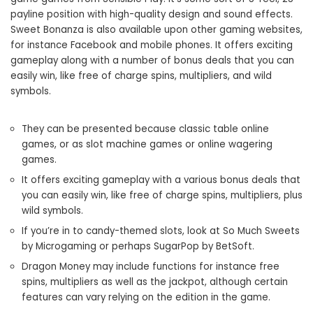
payline position with high-quality design and sound effects.
Sweet Bonanza is also available upon other gaming websites,
for instance Facebook and mobile phones. It offers exciting
gameplay along with a number of bonus deals that you can
easily win, like free of charge spins, multipliers, and wild
symbols.
They can be presented because classic table online
games, or as slot machine games or online wagering
games.
It offers exciting gameplay with a various bonus deals that
you can easily win, like free of charge spins, multipliers, plus
wild symbols.
If you’re in to candy-themed slots, look at So Much Sweets
by Microgaming or perhaps SugarPop by BetSoft.
Dragon Money may include functions for instance free
spins, multipliers as well as the jackpot, although certain
features can vary relying on the edition in the game.