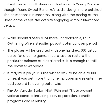
but not frustrating. It shares similarities with Candy Dreams,
though I found Sweet Bonanza’s audio design more polished.
The animations run smoothly, along with the pacing of the
video game keeps the activity engaging without unwanted
delays.
While Bonanza feels a lot more unpredictable, Fruit
Gathering offers steadier payout potential over period.
The player will be credited with one hundred, 000 virtual
euros for a demo game, in purchase to restore the
particular balance of digital credits, it is enough to refill
the browser webpage.
It may multiply your is the winner by 2 to be able to 100
times, if you get more than one multiplier in a rewrite, they
add upward to even greater wins.
Pin-Up, Vavada, Stake, 1xBet, 1Win and 7Slots present
various benefits including easy registration, benefit
programs and reliability.