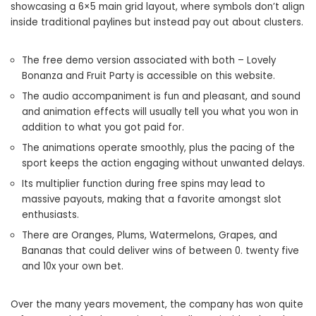
showcasing a 6×5 main grid layout, where symbols don’t align
inside traditional paylines but instead pay out about clusters.
The free demo version associated with both – Lovely
Bonanza and Fruit Party is accessible on this website.
The audio accompaniment is fun and pleasant, and sound
and animation effects will usually tell you what you won in
addition to what you got paid for.
The animations operate smoothly, plus the pacing of the
sport keeps the action engaging without unwanted delays.
Its multiplier function during free spins may lead to
massive payouts, making that a favorite amongst slot
enthusiasts.
There are Oranges, Plums, Watermelons, Grapes, and
Bananas that could deliver wins of between 0. twenty five
and 10x your own bet.
Over the many years movement, the company has won quite