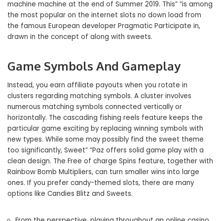
machine machine at the end of Summer 2019. This” “is among
the most popular on the internet slots no down load from
the famous European developer Pragmatic Participate in,
drawn in the concept of along with sweets.
Game Symbols And Gameplay
Instead, you earn affiliate payouts when you rotate in
clusters regarding matching symbols. A cluster involves
numerous matching symbols connected vertically or
horizontally. The cascading fishing reels feature keeps the
particular game exciting by replacing winning symbols with
new types. While some may possibly find the sweet theme
too significantly, Sweet” “Paz offers solid game play with a
clean design. The Free of charge Spins feature, together with
Rainbow Bomb Multipliers, can turn smaller wins into large
ones. If you prefer candy-themed slots, there are many
options like Candies Blitz and Sweets.
From the perspective, playing throughout an online casino