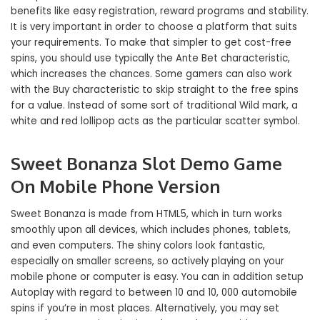
benefits like easy registration, reward programs and stability.
It is very important in order to choose a platform that suits
your requirements. To make that simpler to get cost-free
spins, you should use typically the Ante Bet characteristic,
which increases the chances. Some gamers can also work
with the Buy characteristic to skip straight to the free spins
for a value. Instead of some sort of traditional Wild mark, a
white and red lollipop acts as the particular scatter symbol.
Sweet Bonanza Slot Demo Game
On Mobile Phone Version
Sweet Bonanza is made from HTML5, which in turn works
smoothly upon all devices, which includes phones, tablets,
and even computers. The shiny colors look fantastic,
especially on smaller screens, so actively playing on your
mobile phone or computer is easy. You can in addition setup
Autoplay with regard to between 10 and 10, 000 automobile
spins if you’re in most places. Alternatively, you may set