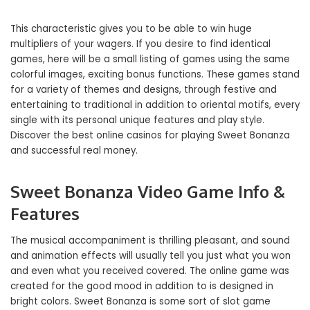
This characteristic gives you to be able to win huge
multipliers of your wagers. If you desire to find identical
games, here will be a small listing of games using the same
colorful images, exciting bonus functions. These games stand
for a variety of themes and designs, through festive and
entertaining to traditional in addition to oriental motifs, every
single with its personal unique features and play style.
Discover the best online casinos for playing Sweet Bonanza
and successful real money.
Sweet Bonanza Video Game Info &
Features
The musical accompaniment is thrilling pleasant, and sound
and animation effects will usually tell you just what you won
and even what you received covered. The online game was
created for the good mood in addition to is designed in
bright colors. Sweet Bonanza is some sort of slot game