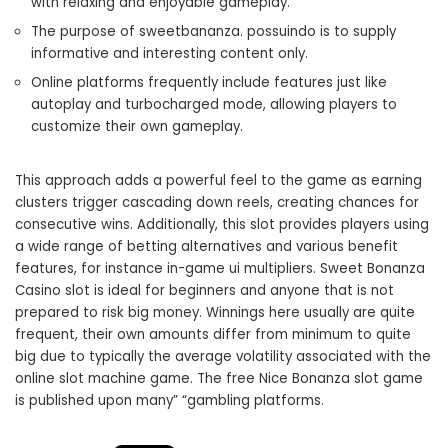
with relaxing and enjoyable gameplay.
The purpose of sweetbananza. possuindo is to supply
informative and interesting content only.
Online platforms frequently include features just like
autoplay and turbocharged mode, allowing players to
customize their own gameplay.
This approach adds a powerful feel to the game as earning
clusters trigger cascading down reels, creating chances for
consecutive wins. Additionally, this slot provides players using
a wide range of betting alternatives and various benefit
features, for instance in-game ui multipliers. Sweet Bonanza
Casino slot is ideal for beginners and anyone that is not
prepared to risk big money. Winnings here usually are quite
frequent, their own amounts differ from minimum to quite
big due to typically the average volatility associated with the
online slot machine game. The free Nice Bonanza slot game
is published upon many” “gambling platforms.