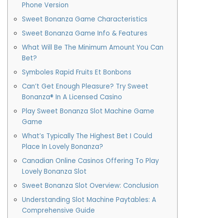
Phone Version
Sweet Bonanza Game Characteristics
Sweet Bonanza Game Info & Features
What Will Be The Minimum Amount You Can
Bet?
Symboles Rapid Fruits Et Bonbons
Can’t Get Enough Pleasure? Try Sweet
Bonanza® In A Licensed Casino
Play Sweet Bonanza Slot Machine Game
Game
What’s Typically The Highest Bet I Could
Place In Lovely Bonanza?
Canadian Online Casinos Offering To Play
Lovely Bonanza Slot
Sweet Bonanza Slot Overview: Conclusion
Understanding Slot Machine Paytables: A
Comprehensive Guide