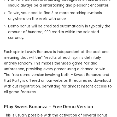
should always be a entertaining and pleasant encounter.
To win, you need to find 8 or more matching symbols
anywhere on the reels with once.
Demo bonus will be credited automatically in typically the
amount of hundred, 000 credits within the selected
currency.
Each spin in Lovely Bonanza is independent of the past one,
meaning that will the” “results of each spin is definitely
entirely random. This makes the video game fair and
unforeseen, providing every gamer using a chance to win.
The free demo version involving both – Sweet Bonanza and
Fruit Party is offered on our website. It requires no download
with out registration, permitting for almost instant access to
all game features.
Play Sweet Bonanza – Free Demo Version
This is usually possible with the activation of several bonus