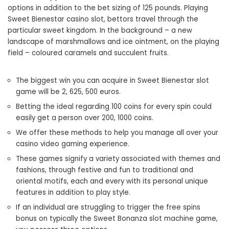
options in addition to the bet sizing of 125 pounds. Playing
Sweet Bienestar casino slot, bettors travel through the
particular sweet kingdom. In the background – a new
landscape of marshmallows and ice ointment, on the playing
field – coloured caramels and succulent fruits.
The biggest win you can acquire in Sweet Bienestar slot
game will be 2, 625, 500 euros.
Betting the ideal regarding 100 coins for every spin could
easily get a person over 200, 1000 coins.
We offer these methods to help you manage all over your
casino video gaming experience.
These games signify a variety associated with themes and
fashions, through festive and fun to traditional and
oriental motifs, each and every with its personal unique
features in addition to play style.
If an individual are struggling to trigger the free spins
bonus on typically the Sweet Bonanza slot machine game,