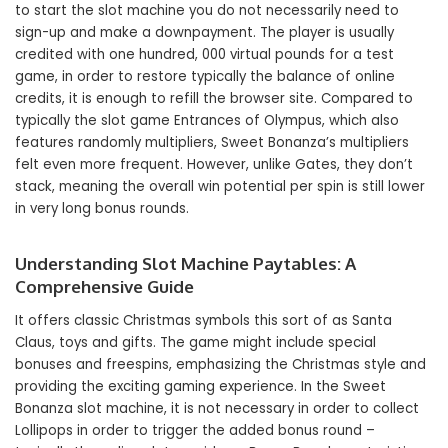
to start the slot machine you do not necessarily need to
sign-up and make a downpayment. The player is usually
credited with one hundred, 000 virtual pounds for a test
game, in order to restore typically the balance of online
credits, it is enough to refill the browser site. Compared to
typically the slot game Entrances of Olympus, which also
features randomly multipliers, Sweet Bonanza’s multipliers
felt even more frequent. However, unlike Gates, they don’t
stack, meaning the overall win potential per spin is still lower
in very long bonus rounds.
Understanding Slot Machine Paytables: A
Comprehensive Guide
It offers classic Christmas symbols this sort of as Santa
Claus, toys and gifts. The game might include special
bonuses and freespins, emphasizing the Christmas style and
providing the exciting gaming experience. In the Sweet
Bonanza slot machine, it is not necessary in order to collect
Lollipops in order to trigger the added bonus round –