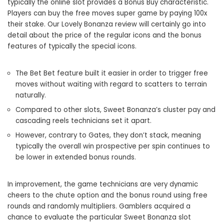
typically the online slot provides a Bonus Buy characteristic.
Players can buy the free moves super game by paying 100x
their stake. Our Lovely Bonanza review will certainly go into
detail about the price of the regular icons and the bonus
features of typically the special icons.
The Bet Bet feature built it easier in order to trigger free
moves without waiting with regard to scatters to terrain
naturally.
Compared to other slots, Sweet Bonanza’s cluster pay and
cascading reels technicians set it apart.
However, contrary to Gates, they don’t stack, meaning
typically the overall win prospective per spin continues to
be lower in extended bonus rounds.
In improvement, the game technicians are very dynamic
cheers to the chute option and the bonus round using free
rounds and randomly multipliers. Gamblers acquired a
chance to evaluate the particular Sweet Bonanza slot