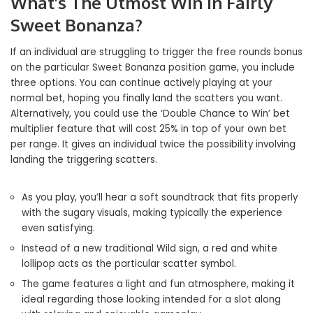
What’s The Utmost Win In Fairly
Sweet Bonanza?
If an individual are struggling to trigger the free rounds bonus
on the particular Sweet Bonanza position game, you include
three options. You can continue actively playing at your
normal bet, hoping you finally land the scatters you want.
Alternatively, you could use the ‘Double Chance to Win’ bet
multiplier feature that will cost 25% in top of your own bet
per range. It gives an individual twice the possibility involving
landing the triggering scatters.
As you play, you’ll hear a soft soundtrack that fits properly
with the sugary visuals, making typically the experience
even satisfying.
Instead of a new traditional Wild sign, a red and white
lollipop acts as the particular scatter symbol.
The game features a light and fun atmosphere, making it
ideal regarding those looking intended for a slot along