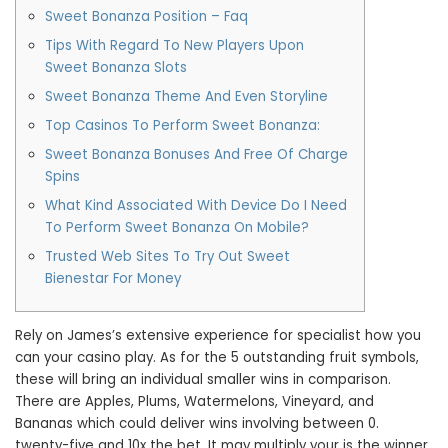
Sweet Bonanza Position – Faq
Tips With Regard To New Players Upon
Sweet Bonanza Slots
Sweet Bonanza Theme And Even Storyline
Top Casinos To Perform Sweet Bonanza:
Sweet Bonanza Bonuses And Free Of Charge
Spins
What Kind Associated With Device Do I Need
To Perform Sweet Bonanza On Mobile?
Trusted Web Sites To Try Out Sweet
Bienestar For Money
Rely on James’s extensive experience for specialist how you
can your casino play. As for the 5 outstanding fruit symbols,
these will bring an individual smaller wins in comparison.
There are Apples, Plums, Watermelons, Vineyard, and
Bananas which could deliver wins involving between 0.
twenty-five and 10x the bet. It may multiply your is the winner