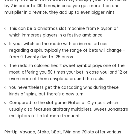
by 2 in order to 100 times, in case you get more than one
multiplier in a rewrite, they add up to even bigger wins.
This can be a Christmas slot machine from Playson of
which immerses players in a festive ambiance.
If you switch on the mode with an increased cost
regarding a spin, typically the range of bets will change –
from 0. twenty five to 125 euros.
The reddish colored heart sweet symbol pays one of the
most, offering you 50 times your bet in case you land 12 or
even more of them anyplace around the reels.
You nevertheless get the cascading wins during these
kinds of spins, but there’s a new turn.
Compared to the slot game Gates of Olympus, which
usually also features arbitrary multipliers, Sweet Bonanza’s
multipliers felt a lot more frequent.
Pin-Up, Vavada, Stake, 1xBet, 1Win and 7Slots offer various