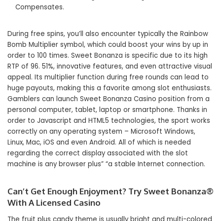
Compensates.
During free spins, you’ll also encounter typically the Rainbow
Bomb Multiplier symbol, which could boost your wins by up in
order to 100 times. Sweet Bonanza is specific due to its high
RTP of 96. 51%, innovative features, and even attractive visual
appeal. Its multiplier function during free rounds can lead to
huge payouts, making this a favorite among slot enthusiasts.
Gamblers can launch Sweet Bonanza Casino position from a
personal computer, tablet, laptop or smartphone. Thanks in
order to Javascript and HTML5 technologies, the sport works
correctly on any operating system – Microsoft Windows,
Linux, Mac, iOS and even Android. All of which is needed
regarding the correct display associated with the slot
machine is any browser plus” “a stable Internet connection.
Can’t Get Enough Enjoyment? Try Sweet Bonanza®
With A Licensed Casino
The fruit plus candy theme is usually bright and multi-colored