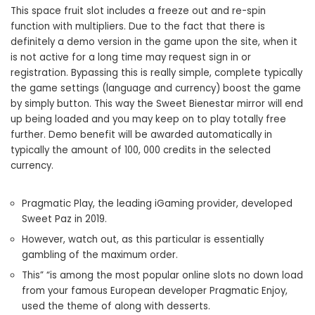
This space fruit slot includes a freeze out and re-spin
function with multipliers. Due to the fact that there is
definitely a demo version in the game upon the site, when it
is not active for a long time may request sign in or
registration. Bypassing this is really simple, complete typically
the game settings (language and currency) boost the game
by simply button. This way the Sweet Bienestar mirror will end
up being loaded and you may keep on to play totally free
further. Demo benefit will be awarded automatically in
typically the amount of 100, 000 credits in the selected
currency.
Pragmatic Play, the leading iGaming provider, developed
Sweet Paz in 2019.
However, watch out, as this particular is essentially
gambling of the maximum order.
This” “is among the most popular online slots no down load
from your famous European developer Pragmatic Enjoy,
used the theme of along with desserts.