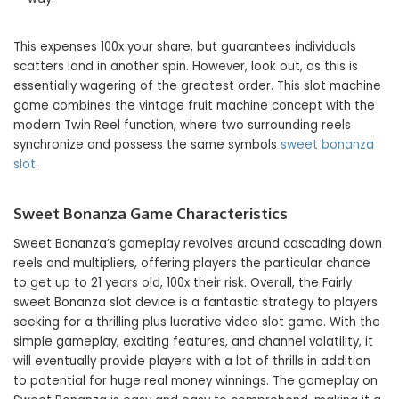
This expenses 100x your share, but guarantees individuals
scatters land in another spin. However, look out, as this is
essentially wagering of the greatest order. This slot machine
game combines the vintage fruit machine concept with the
modern Twin Reel function, where two surrounding reels
synchronize and possess the same symbols
sweet bonanza
slot
.
Sweet Bonanza Game Characteristics
Sweet Bonanza’s gameplay revolves around cascading down
reels and multipliers, offering players the particular chance
to get up to 21 years old, 100x their risk. Overall, the Fairly
sweet Bonanza slot device is a fantastic strategy to players
seeking for a thrilling plus lucrative video slot game. With the
simple gameplay, exciting features, and channel volatility, it
will eventually provide players with a lot of thrills in addition
to potential for huge real money winnings. The gameplay on