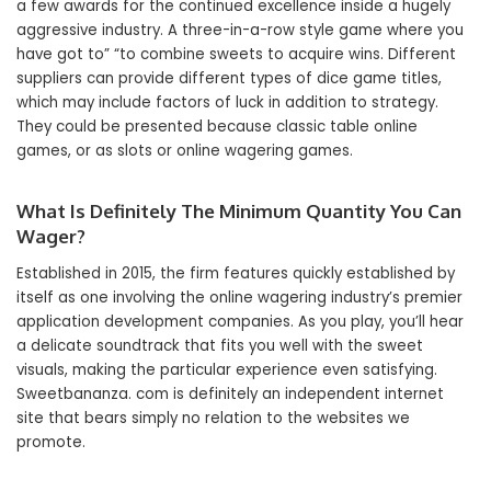
a few awards for the continued excellence inside a hugely
aggressive industry. A three-in-a-row style game where you
have got to” “to combine sweets to acquire wins. Different
suppliers can provide different types of dice game titles,
which may include factors of luck in addition to strategy.
They could be presented because classic table online
games, or as slots or online wagering games.
What Is Definitely The Minimum Quantity You Can
Wager?
Established in 2015, the firm features quickly established by
itself as one involving the online wagering industry’s premier
application development companies. As you play, you’ll hear
a delicate soundtrack that fits you well with the sweet
visuals, making the particular experience even satisfying.
Sweetbananza. com is definitely an independent internet
site that bears simply no relation to the websites we
promote.