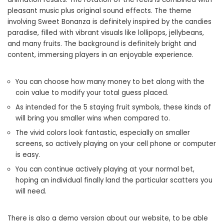
pleasant music plus original sound effects. The theme
involving Sweet Bonanza is definitely inspired by the candies
paradise, filled with vibrant visuals like lollipops, jellybeans,
and many fruits. The background is definitely bright and
content, immersing players in an enjoyable experience.
You can choose how many money to bet along with the
coin value to modify your total guess placed.
As intended for the 5 staying fruit symbols, these kinds of
will bring you smaller wins when compared to.
The vivid colors look fantastic, especially on smaller
screens, so actively playing on your cell phone or computer
is easy.
You can continue actively playing at your normal bet,
hoping an individual finally land the particular scatters you
will need.
There is also a demo version about our website, to be able