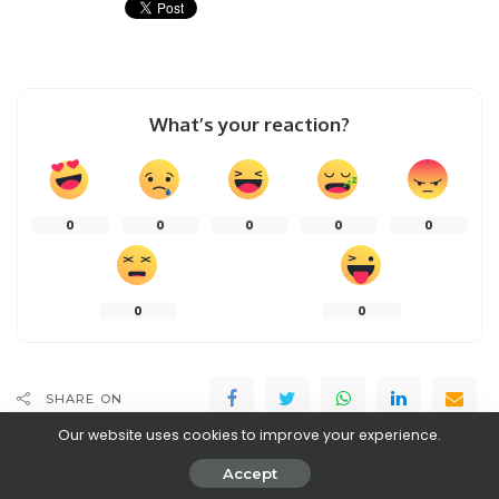
What’s your reaction?
0
0
0
0
0
0
0
SHARE ON
Our website uses cookies to improve your experience.
PREVIOUS ARTICLE
NEXT ARTICLE
Accept
Odds Hos Kambi-bookmakere
Rules Strategy And Tactics