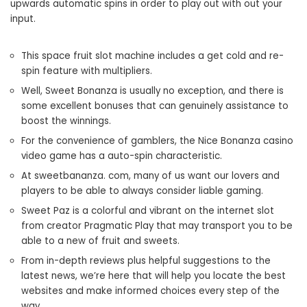
upwards automatic spins in order to play out with out your
input.
This space fruit slot machine includes a get cold and re-
spin feature with multipliers.
Well, Sweet Bonanza is usually no exception, and there is
some excellent bonuses that can genuinely assistance to
boost the winnings.
For the convenience of gamblers, the Nice Bonanza casino
video game has a auto-spin characteristic.
At sweetbananza. com, many of us want our lovers and
players to be able to always consider liable gaming.
Sweet Paz is a colorful and vibrant on the internet slot
from creator Pragmatic Play that may transport you to be
able to a new of fruit and sweets.
From in-depth reviews plus helpful suggestions to the
latest news, we’re here that will help you locate the best
websites and make informed choices every step of the
way.