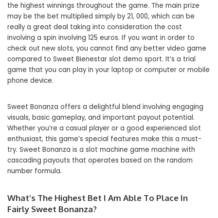
the highest winnings throughout the game. The main prize
may be the bet multiplied simply by 21, 000, which can be
really a great deal taking into consideration the cost
involving a spin involving 125 euros. If you want in order to
check out new slots, you cannot find any better video game
compared to Sweet Bienestar slot demo sport. It’s a trial
game that you can play in your laptop or computer or mobile
phone device.
Sweet Bonanza offers a delightful blend involving engaging
visuals, basic gameplay, and important payout potential.
Whether you’re a casual player or a good experienced slot
enthusiast, this game’s special features make this a must-
try. Sweet Bonanza is a slot machine game machine with
cascading payouts that operates based on the random
number formula.
What’s The Highest Bet I Am Able To Place In
Fairly Sweet Bonanza?