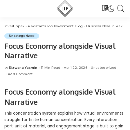
0
Investinpak - Pakistan's Top Investment Blog - Business Ideas in Pakistan
Uncategorized
Focus Economy alongside Visual
Narrative
Rizwana Yasmin
11 Min Read
April 22, 2026
Uncategorized
By
Posted
by
Add Comment
Focus Economy alongside Visual
Narrative
This concentration system explains how virtual environments
struggle for finite human concentration. Every interaction
part, unit of material, and engagement stage is built to gain