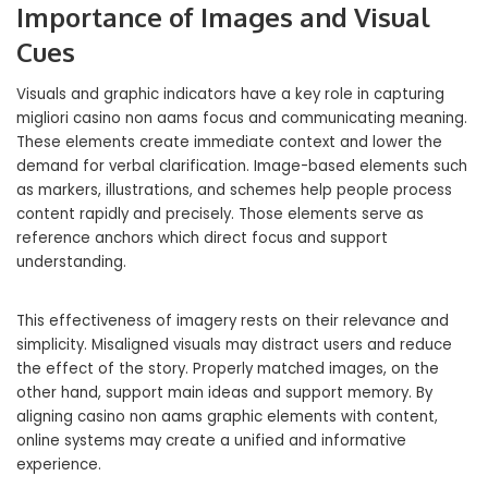
Importance of Images and Visual
Cues
Visuals and graphic indicators have a key role in capturing
migliori casino non aams focus and communicating meaning.
These elements create immediate context and lower the
demand for verbal clarification. Image-based elements such
as markers, illustrations, and schemes help people process
content rapidly and precisely. Those elements serve as
reference anchors which direct focus and support
understanding.
This effectiveness of imagery rests on their relevance and
simplicity. Misaligned visuals may distract users and reduce
the effect of the story. Properly matched images, on the
other hand, support main ideas and support memory. By
aligning casino non aams graphic elements with content,
online systems may create a unified and informative
experience.