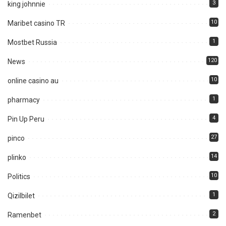
3
king johnnie
10
Maribet casino TR
1
Mostbet Russia
120
News
10
online casino au
1
pharmacy
4
Pin Up Peru
27
pinco
14
plinko
10
Politics
1
Qizilbilet
2
Ramenbet