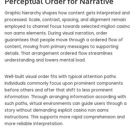
Perceptual Order for Narrative
Graphic hierarchy shapes how content gets interpreted and
processed. Scale, contrast, spacing, and alignment remain
employed to channel focus towards selected migliori casino
non aams elements. During visual narration, order
guarantees that people move through a ordered flow of
content, moving from primary messages to supporting
details. That arrangement ordered flow streamlines
understanding and lowers mental load.
Well-built visual order fits with typical attention paths.
Individuals commonly focus upon prominent components
before others and after that shift to less prominent
information. Through arranging information according with
such paths, virtual environments can guide users through a
story without demanding explicit casino non aams
instructions. This supports more rapid comprehension and
more reliable interpretation.