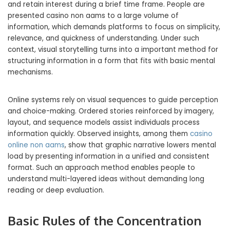
and retain interest during a brief time frame. People are
presented casino non aams to a large volume of
information, which demands platforms to focus on simplicity,
relevance, and quickness of understanding. Under such
context, visual storytelling turns into a important method for
structuring information in a form that fits with basic mental
mechanisms.
Online systems rely on visual sequences to guide perception
and choice-making. Ordered stories reinforced by imagery,
layout, and sequence models assist individuals process
information quickly. Observed insights, among them
casino
online non aams
, show that graphic narrative lowers mental
load by presenting information in a unified and consistent
format. Such an approach method enables people to
understand multi-layered ideas without demanding long
reading or deep evaluation.
Basic Rules of the Concentration