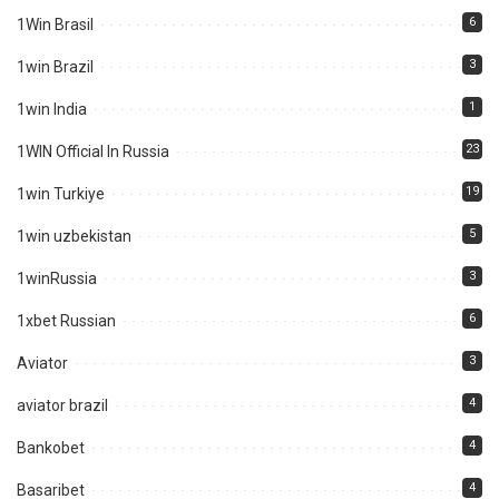
6
1Win Brasil
3
1win Brazil
1
1win India
23
1WIN Official In Russia
19
1win Turkiye
5
1win uzbekistan
3
1winRussia
6
1xbet Russian
3
Aviator
4
aviator brazil
4
Bankobet
4
Basaribet