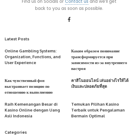
Find us on Socials or
Contact us
and we’ll get
back to you as soon as possible.
Latest Posts
Online Gambling Systems:
Каким образом понимание
Organization, Functions, and
трансформируется при
User Experience
зависимости из-за внутреннего
настроя
Как чувственный фон
คาสิโนออนไลน์ เล่นอย่างไรให้ได้
выстраивает позицию по
เงินและปลอดภัยที่สุด
отношению к выполнению
Raih Kemenangan Besar di
Temukan Pilihan Kasino
Kasino Online dengan Uang
Terbaik untuk Pengalaman
Asli Indonesia
Bermain Optimal
Categories