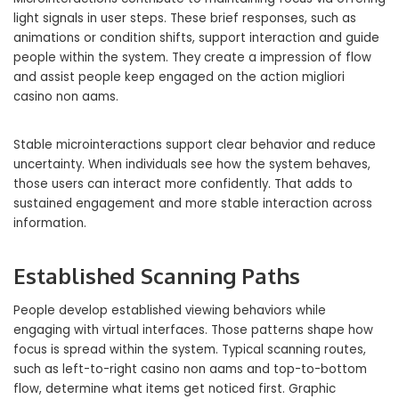
light signals in user steps. These brief responses, such as
animations or condition shifts, support interaction and guide
people within the system. They create a impression of flow
and assist people keep engaged on the action migliori
casino non aams.
Stable microinteractions support clear behavior and reduce
uncertainty. When individuals see how the system behaves,
those users can interact more confidently. That adds to
sustained engagement and more stable interaction across
information.
Established Scanning Paths
People develop established viewing behaviors while
engaging with virtual interfaces. Those patterns shape how
focus is spread within the system. Typical scanning routes,
such as left-to-right casino non aams and top-to-bottom
flow, determine what items get noticed first. Graphic