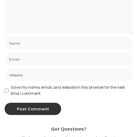
Save my name, email, and website in this browser for the next
time I comment.
Got Questions?