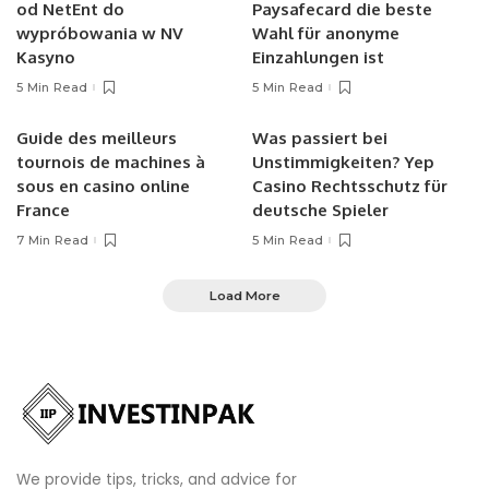
od NetEnt do
Paysafecard die beste
wypróbowania w NV
Wahl für anonyme
Kasyno
Einzahlungen ist
5 Min Read
5 Min Read
Guide des meilleurs
Was passiert bei
tournois de machines à
Unstimmigkeiten? Yep
sous en casino online
Casino Rechtsschutz für
France
deutsche Spieler
7 Min Read
5 Min Read
Load More
We provide tips, tricks, and advice for