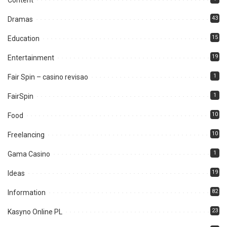
Content
43
Dramas
15
Education
19
Entertainment
1
Fair Spin – casino revisao
1
FairSpin
10
Food
10
Freelancing
1
Gama Casino
19
Ideas
82
Information
23
Kasyno Online PL