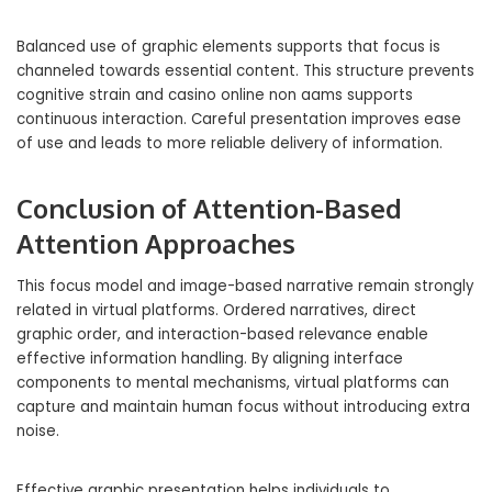
Balanced use of graphic elements supports that focus is
channeled towards essential content. This structure prevents
cognitive strain and casino online non aams supports
continuous interaction. Careful presentation improves ease
of use and leads to more reliable delivery of information.
Conclusion of Attention-Based
Attention Approaches
This focus model and image-based narrative remain strongly
related in virtual platforms. Ordered narratives, direct
graphic order, and interaction-based relevance enable
effective information handling. By aligning interface
components to mental mechanisms, virtual platforms can
capture and maintain human focus without introducing extra
noise.
Effective graphic presentation helps individuals to