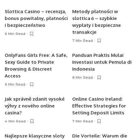
Slottica Casino – recenzja,
Metody płatności w
bonus powitalny, płatności
slottica 6 – szybkie
i bezpieczeństwo
wypłaty i bezpieczne
transakcje
6 Min Read
7 Min Read
OnlyFans Girls Free: A Safe,
Panduan Praktis Mulai
Sexy Guide to Private
Investasi untuk Pemula di
Browsing & Discreet
Indonesia
Access
8 Min Read
6 Min Read
Jak správně zdanit vysoké
Online Casino Ireland:
výhry z nového online
Effective Strategies for
casina?
Setting Deposit Limits
4 Min Read
7 Min Read
Najlepsze klasyczne sloty
Die Vorteile: Warum die