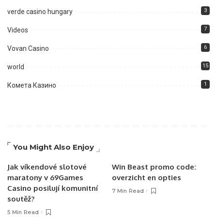
3
verde casino hungary
7
Videos
6
Vovan Casino
15
world
1
Комета Казино
You Might Also Enjoy
Jak víkendové slotové
Win Beast promo code:
maratony v 69Games
overzicht en opties
Casino posilují komunitní
7 Min Read
soutěž?
5 Min Read