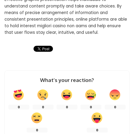
understand content promptly and take aware choices. By
means of precise arrangement of information and
consistent presentation principles, online platforms are able
to hold interest migliori casino non aams and help ensure
that user flows stay clear, intuitive, and useful.
What’s your reaction?
0
0
0
0
0
0
0