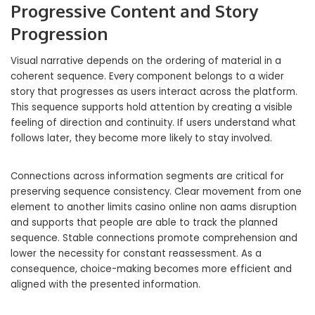
Progressive Content and Story
Progression
Visual narrative depends on the ordering of material in a
coherent sequence. Every component belongs to a wider
story that progresses as users interact across the platform.
This sequence supports hold attention by creating a visible
feeling of direction and continuity. If users understand what
follows later, they become more likely to stay involved.
Connections across information segments are critical for
preserving sequence consistency. Clear movement from one
element to another limits casino online non aams disruption
and supports that people are able to track the planned
sequence. Stable connections promote comprehension and
lower the necessity for constant reassessment. As a
consequence, choice-making becomes more efficient and
aligned with the presented information.