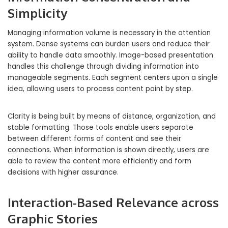
Simplicity
Managing information volume is necessary in the attention
system. Dense systems can burden users and reduce their
ability to handle data smoothly. Image-based presentation
handles this challenge through dividing information into
manageable segments. Each segment centers upon a single
idea, allowing users to process content point by step.
Clarity is being built by means of distance, organization, and
stable formatting. Those tools enable users separate
between different forms of content and see their
connections. When information is shown directly, users are
able to review the content more efficiently and form
decisions with higher assurance.
Interaction-Based Relevance across
Graphic Stories