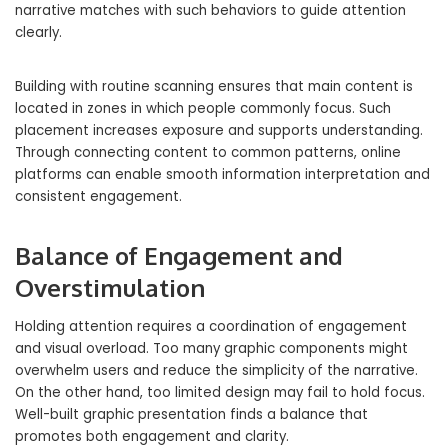
narrative matches with such behaviors to guide attention
clearly.
Building with routine scanning ensures that main content is
located in zones in which people commonly focus. Such
placement increases exposure and supports understanding.
Through connecting content to common patterns, online
platforms can enable smooth information interpretation and
consistent engagement.
Balance of Engagement and
Overstimulation
Holding attention requires a coordination of engagement
and visual overload. Too many graphic components might
overwhelm users and reduce the simplicity of the narrative.
On the other hand, too limited design may fail to hold focus.
Well-built graphic presentation finds a balance that
promotes both engagement and clarity.