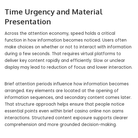
Time Urgency and Material
Presentation
Across the attention economy, speed holds a critical
function in how information becomes noticed. Users often
make choices on whether or not to interact with information
during a few seconds. That requires virtual platforms to
deliver key content rapidly and efficiently. Slow or unclear
display may lead to reduction of focus and lower interaction.
Brief attention periods influence how information becomes
arranged. Key elements are located at the opening of
information sequences, and secondary content comes later.
That structure approach helps ensure that people notice
essential points even within brief casino online non aams
interactions. Structured content exposure supports clearer
comprehension and more grounded decision-making.