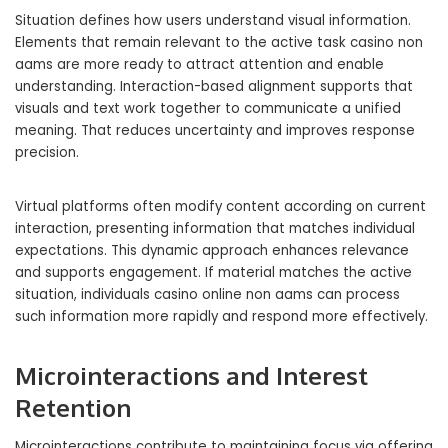
Situation defines how users understand visual information.
Elements that remain relevant to the active task casino non
aams are more ready to attract attention and enable
understanding. Interaction-based alignment supports that
visuals and text work together to communicate a unified
meaning. That reduces uncertainty and improves response
precision.
Virtual platforms often modify content according on current
interaction, presenting information that matches individual
expectations. This dynamic approach enhances relevance
and supports engagement. If material matches the active
situation, individuals casino online non aams can process
such information more rapidly and respond more effectively.
Microinteractions and Interest
Retention
Microinteractions contribute to maintaining focus via offering