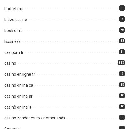
1
bbrbet mx
6
bizzo casino
36
book of ra
33
Business
11
casibom tr
113
casino
5
casino en ligne fr
15
casino onlina ca
10
casino online ar
10
casinò online it
1
casino zonder crucks netherlands
1