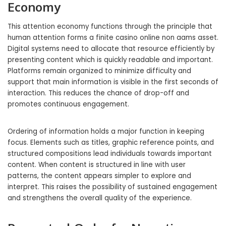
Economy
This attention economy functions through the principle that
human attention forms a finite casino online non aams asset.
Digital systems need to allocate that resource efficiently by
presenting content which is quickly readable and important.
Platforms remain organized to minimize difficulty and
support that main information is visible in the first seconds of
interaction. This reduces the chance of drop-off and
promotes continuous engagement.
Ordering of information holds a major function in keeping
focus. Elements such as titles, graphic reference points, and
structured compositions lead individuals towards important
content. When content is structured in line with user
patterns, the content appears simpler to explore and
interpret. This raises the possibility of sustained engagement
and strengthens the overall quality of the experience.