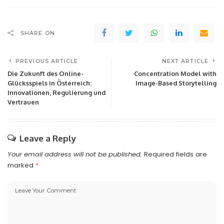
SHARE ON
PREVIOUS ARTICLE
NEXT ARTICLE
Die Zukunft des Online-
Concentration Model with
Glücksspiels in Österreich:
Image-Based Storytelling
Innovationen, Regulierung und
Vertrauen
Leave a Reply
Your email address will not be published.
Required fields are
marked
*