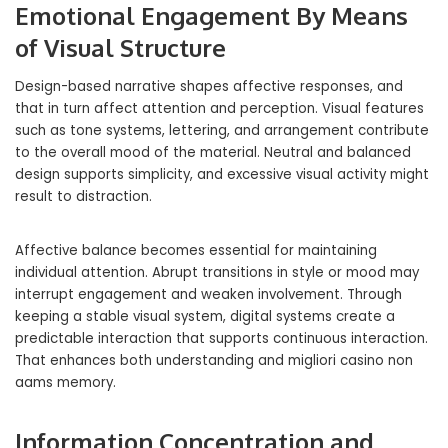
Emotional Engagement By Means
of Visual Structure
Design-based narrative shapes affective responses, and
that in turn affect attention and perception. Visual features
such as tone systems, lettering, and arrangement contribute
to the overall mood of the material. Neutral and balanced
design supports simplicity, and excessive visual activity might
result to distraction.
Affective balance becomes essential for maintaining
individual attention. Abrupt transitions in style or mood may
interrupt engagement and weaken involvement. Through
keeping a stable visual system, digital systems create a
predictable interaction that supports continuous interaction.
That enhances both understanding and migliori casino non
aams memory.
Information Concentration and