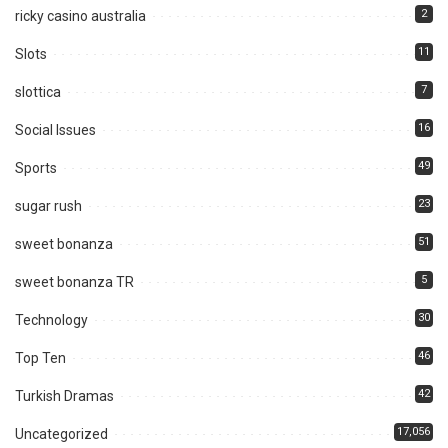
2
ricky casino australia
11
Slots
7
slottica
16
Social Issues
49
Sports
23
sugar rush
51
sweet bonanza
5
sweet bonanza TR
30
Technology
46
Top Ten
42
Turkish Dramas
17,056
Uncategorized